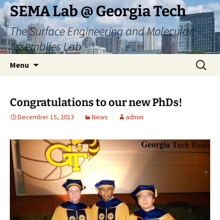
Skip
SEMA Lab @ Georgia Tech
to
The Surface Engineering and Molecular
content
Assemblies Lab
Search
Menu
for:
Congratulations to our new PhDs!
December 15, 2013
News
admin