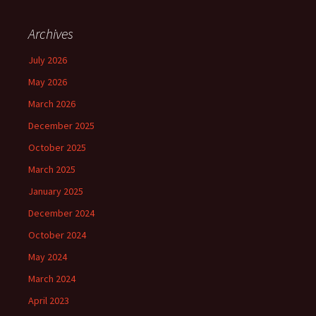
Archives
July 2026
May 2026
March 2026
December 2025
October 2025
March 2025
January 2025
December 2024
October 2024
May 2024
March 2024
April 2023