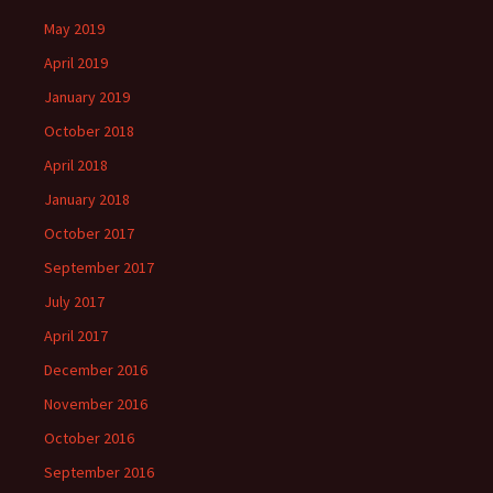
May 2019
April 2019
January 2019
October 2018
April 2018
January 2018
October 2017
September 2017
July 2017
April 2017
December 2016
November 2016
October 2016
September 2016