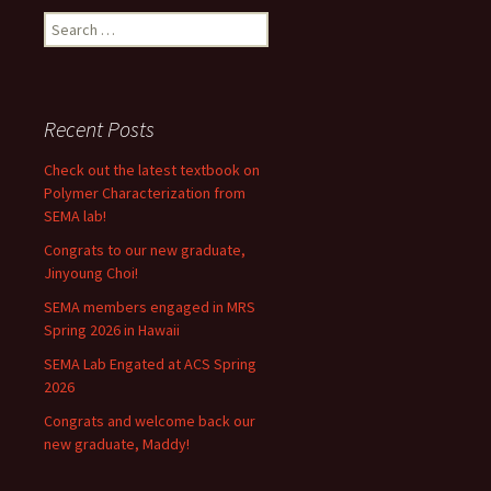
Search
for:
Recent Posts
Check out the latest textbook on
Polymer Characterization from
SEMA lab!
Congrats to our new graduate,
Jinyoung Choi!
SEMA members engaged in MRS
Spring 2026 in Hawaii
SEMA Lab Engated at ACS Spring
2026
Congrats and welcome back our
new graduate, Maddy!