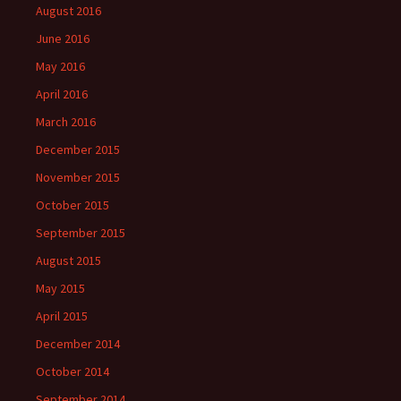
August 2016
June 2016
May 2016
April 2016
March 2016
December 2015
November 2015
October 2015
September 2015
August 2015
May 2015
April 2015
December 2014
October 2014
September 2014