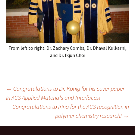
From left to right: Dr. Zachary Combs, Dr. Dhaval Kulkarni,
and Dr. Ikjun Choi
Post
←
Congratulations to Dr. König for his cover paper
in ACS Applied Materials and Interfaces!
Congratulations to Irina for the ACS recognition in
navigation
polymer chemistry research!
→