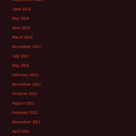
June 2014
May 2014
April 2014
March 2014
December 2013
July 2013
May 2013
February 2013
December 2012
October 2012
August 2012
February 2012
November 2011
April 2011