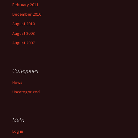
February 2011
December 2010
August 2010
August 2008
August 2007
Categories
News
Uncategorized
Meta
Log in