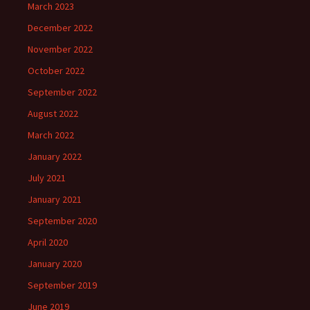
March 2023
December 2022
November 2022
October 2022
September 2022
August 2022
March 2022
January 2022
July 2021
January 2021
September 2020
April 2020
January 2020
September 2019
June 2019