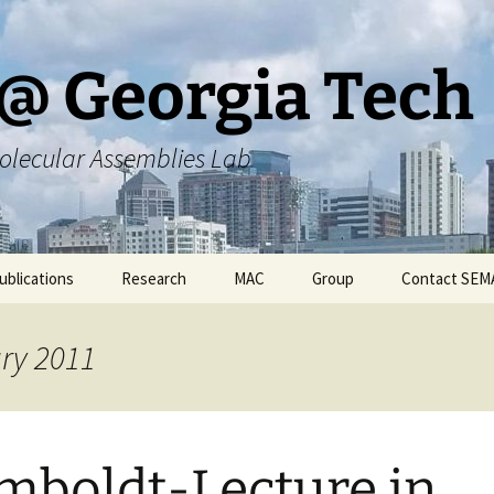
@ Georgia Tech
olecular Assemblies Lab
ublications
Research
MAC
Group
Contact SEM
rs
Current SEMA Research
Responsibilities
ary 2011
ers
Previous Research
Group Meeting Schedule
Endeavors
Contact Information
boldt-Lecture in