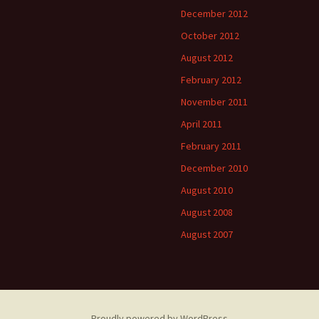
December 2012
October 2012
August 2012
February 2012
November 2011
April 2011
February 2011
December 2010
August 2010
August 2008
August 2007
Proudly powered by WordPress