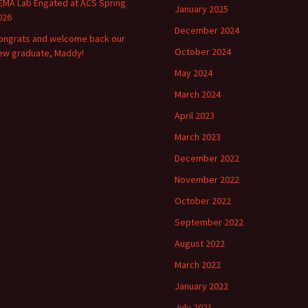
EMA Lab Engated at ACS Spring
January 2025
026
December 2024
ongrats and welcome back our
October 2024
ew graduate, Maddy!
May 2024
March 2024
April 2023
March 2023
December 2022
November 2022
October 2022
September 2022
August 2022
March 2022
January 2022
July 2021