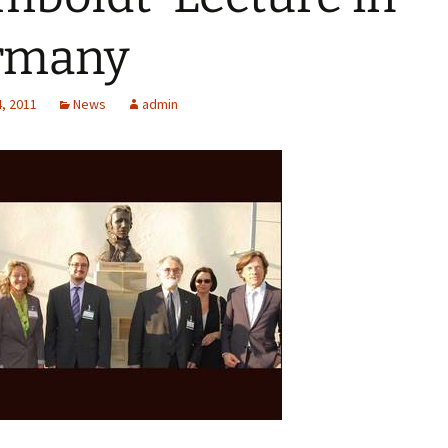
rmany
, 2011
News
admin