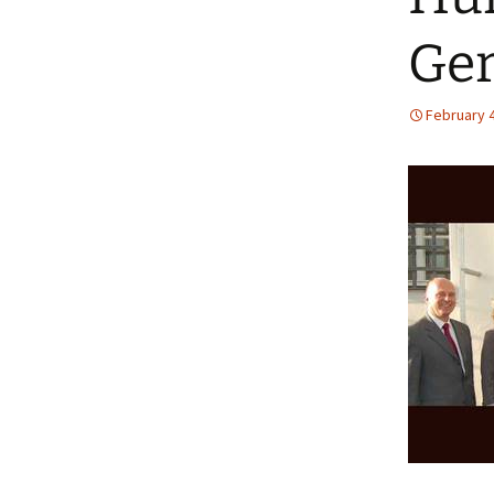
Ge
February 4