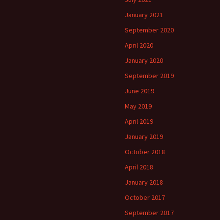
January 2021
September 2020
April 2020
January 2020
September 2019
June 2019
May 2019
April 2019
January 2019
October 2018
April 2018
January 2018
October 2017
September 2017