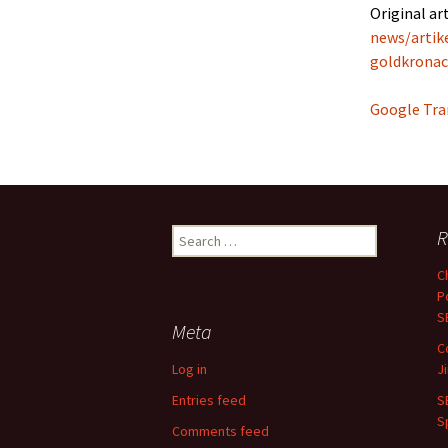
Original art
news/artik
goldkronac
Google Tra
Search
R
for:
C
P
S
Meta
C
Log in
J
Entries feed
S
S
Comments feed