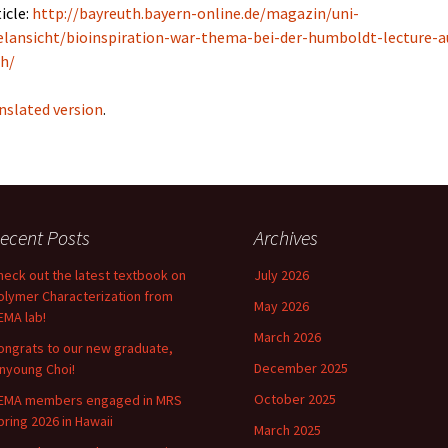
icle:
http://bayreuth.bayern-online.de/magazin/uni-
elansicht/bioinspiration-war-thema-bei-der-humboldt-lecture-a
h/
nslated version
.
ecent Posts
Archives
heck out the latest textbook on
July 2026
olymer Characterization from
May 2026
EMA lab!
March 2026
ongrats to our new graduate,
December 2025
inyoung Choi!
October 2025
EMA members engaged in MRS
pring 2026 in Hawaii
March 2025