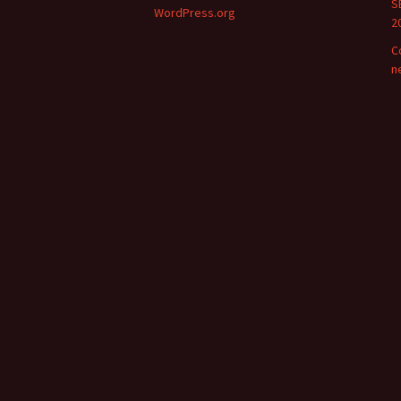
S
WordPress.org
2
C
n