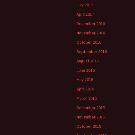
July 2017
April 2017
December 2016
November 2016
October 2016
September 2016
August 2016
June 2016
May 2016
April 2016
March 2016
December 2015
November 2015
October 2015