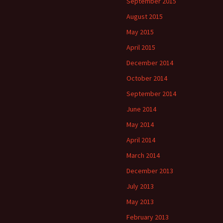
September 2015
August 2015
May 2015
April 2015
December 2014
October 2014
September 2014
June 2014
May 2014
April 2014
March 2014
December 2013
July 2013
May 2013
February 2013