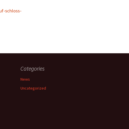
uf-schloss-
Categories
News
Uncategorized