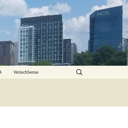
Search
A
VintechSense
for: