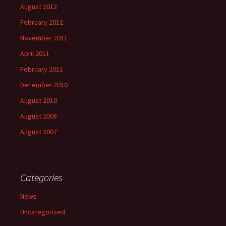
August 2012
February 2012
November 2011
April 2011
February 2011
December 2010
August 2010
August 2008
August 2007
Categories
News
Uncategorized