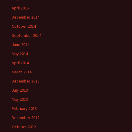
April 2015
December 2014
October 2014
September 2014
June 2014
May 2014
April 2014
March 2014
December 2013
July 2013
May 2013
February 2013
December 2012
October 2012