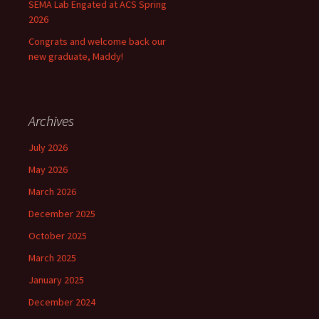
SEMA Lab Engated at ACS Spring
2026
Congrats and welcome back our
new graduate, Maddy!
Archives
July 2026
May 2026
March 2026
December 2025
October 2025
March 2025
January 2025
December 2024