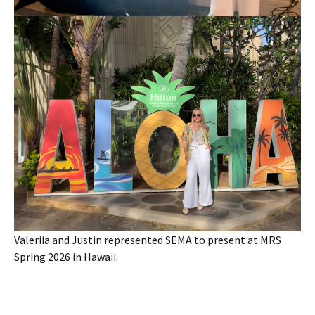
Valeriia and Justin represented SEMA to present at MRS
Spring 2026 in Hawaii.