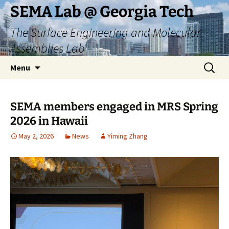
Skip
SEMA Lab @ Georgia Tech
to
The Surface Engineering and Molecular
content
Assemblies Lab
Search
Menu
for:
SEMA members engaged in MRS Spring
2026 in Hawaii
May 2, 2026
News
Yiming Zhang