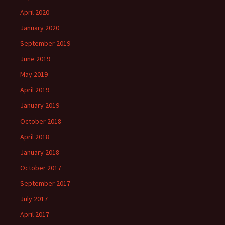
April 2020
January 2020
September 2019
June 2019
May 2019
April 2019
January 2019
October 2018
April 2018
January 2018
October 2017
September 2017
July 2017
April 2017