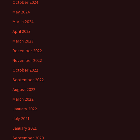
October 2024
May 2024
March 2024
April 2023
March 2023
December 2022
November 2022
October 2022
September 2022
August 2022
March 2022
January 2022
July 2021
January 2021
September 2020