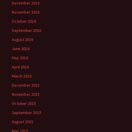
December 2016
November 2016
October 2016
September 2016
August 2016
June 2016
May 2016
April 2016
March 2016
December 2015
November 2015
October 2015
September 2015
August 2015
May 2015