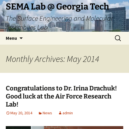
Skip
SEMA Lab @ Georgia Tech
to
The Surface Engineering and Molecular
content
Assemblies Lab
Search
Menu
for:
Monthly Archives: May 2014
Congratulations to Dr. Irina Drachuk!
Good luck at the Air Force Research
Lab!
May 20, 2014
News
admin