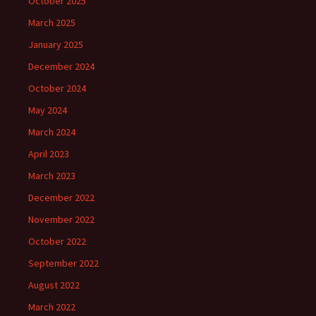
October 2025
March 2025
January 2025
December 2024
October 2024
May 2024
March 2024
April 2023
March 2023
December 2022
November 2022
October 2022
September 2022
August 2022
March 2022