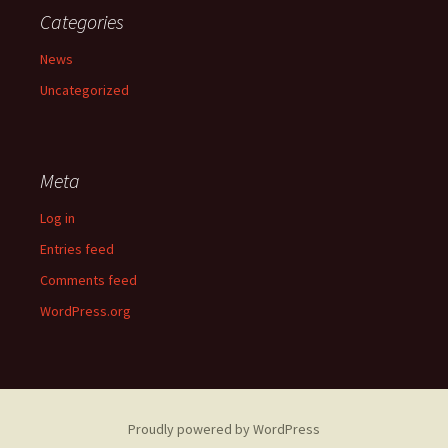
Categories
News
Uncategorized
Meta
Log in
Entries feed
Comments feed
WordPress.org
Proudly powered by WordPress