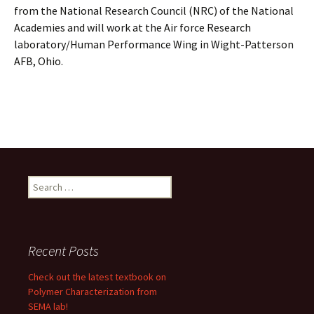
from the National Research Council (NRC) of the National
Academies and will work at the Air force Research
laboratory/Human Performance Wing in Wight-Patterson
AFB, Ohio.
Search
for:
Recent Posts
Check out the latest textbook on
Polymer Characterization from
SEMA lab!