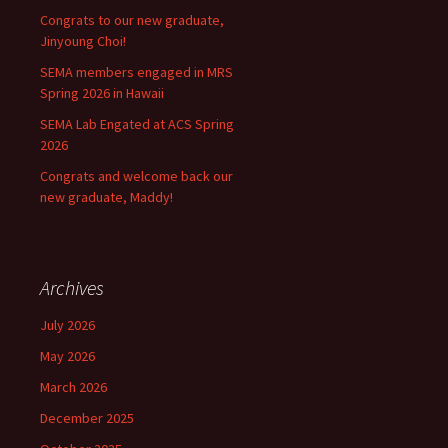
Congrats to our new graduate,
Jinyoung Choi!
SEMA members engaged in MRS
Spring 2026 in Hawaii
SEMA Lab Engated at ACS Spring
2026
Congrats and welcome back our
new graduate, Maddy!
Archives
July 2026
May 2026
March 2026
December 2025