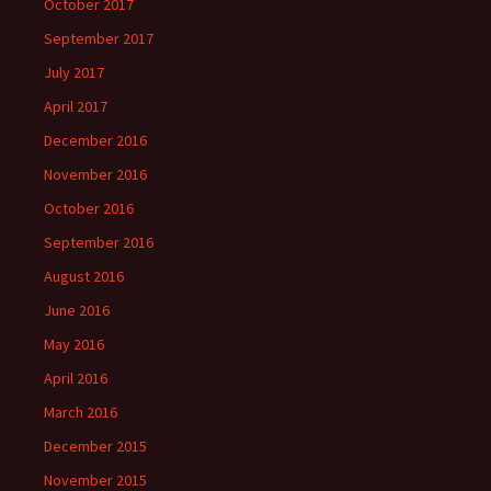
October 2017
September 2017
July 2017
April 2017
December 2016
November 2016
October 2016
September 2016
August 2016
June 2016
May 2016
April 2016
March 2016
December 2015
November 2015