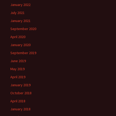
January 2022
July 2021
January 2021
September 2020
April 2020
January 2020
September 2019
June 2019
May 2019
April 2019
January 2019
October 2018
April 2018
January 2018