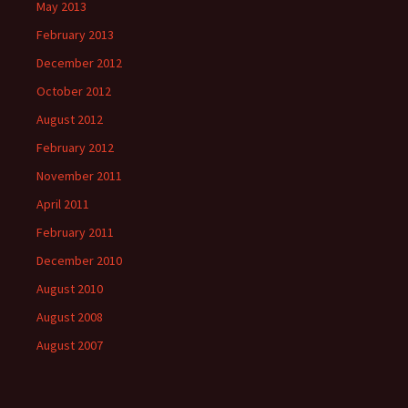
May 2013
February 2013
December 2012
October 2012
August 2012
February 2012
November 2011
April 2011
February 2011
December 2010
August 2010
August 2008
August 2007