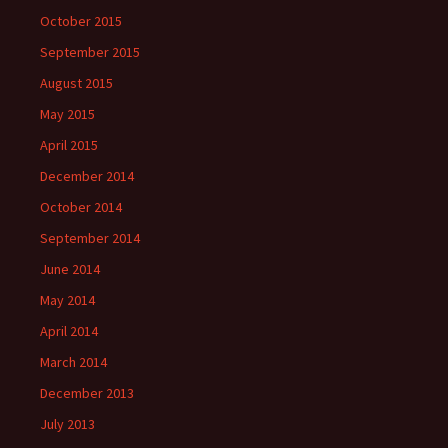
October 2015
September 2015
August 2015
May 2015
April 2015
December 2014
October 2014
September 2014
June 2014
May 2014
April 2014
March 2014
December 2013
July 2013