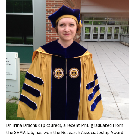
Dr. Irina Drachuk (pictured), a recent PhD graduated from
the SEMA lab, has won the Research Associateship Award