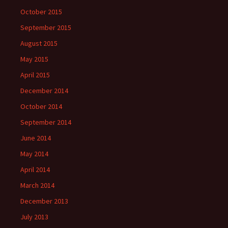
October 2015
September 2015
August 2015
May 2015
April 2015
December 2014
October 2014
September 2014
June 2014
May 2014
April 2014
March 2014
December 2013
July 2013