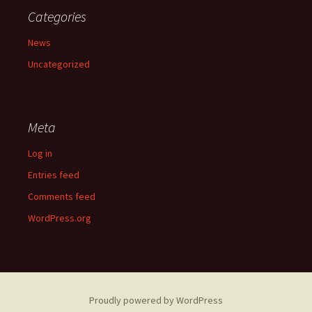
Categories
News
Uncategorized
Meta
Log in
Entries feed
Comments feed
WordPress.org
Proudly powered by WordPress