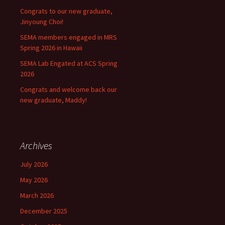
Congrats to our new graduate,
Jinyoung Choi!
SEMA members engaged in MRS
Spring 2026 in Hawaii
SEMA Lab Engated at ACS Spring
2026
Congrats and welcome back our
new graduate, Maddy!
Archives
July 2026
May 2026
March 2026
December 2025