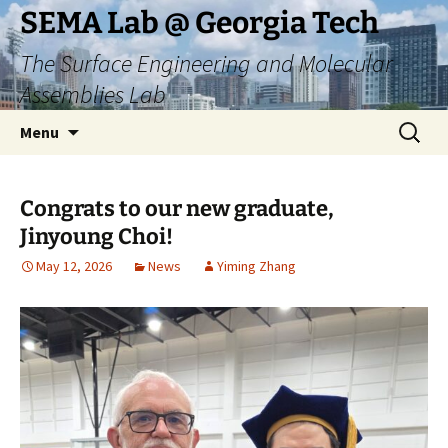
Skip
SEMA Lab @ Georgia Tech
to
The Surface Engineering and Molecular
content
Assemblies Lab
Search
Menu
for:
Congrats to our new graduate,
Jinyoung Choi!
May 12, 2026
News
Yiming Zhang