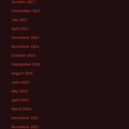
October 2017
September 2017
July 2017
April 2017
December 2016
November 2016
October 2016
September 2016
August 2016
June 2016
May 2016
April 2016
March 2016
December 2015
November 2015