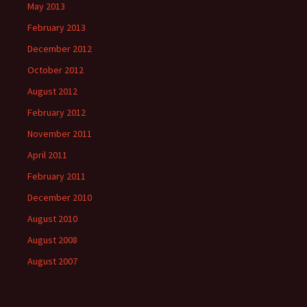
May 2013
February 2013
December 2012
October 2012
August 2012
February 2012
November 2011
April 2011
February 2011
December 2010
August 2010
August 2008
August 2007