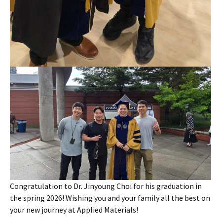
Congratulation to Dr. Jinyoung Choi for his graduation in
the spring 2026! Wishing you and your family all the best on
your new journey at Applied Materials!