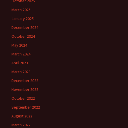
October 2025
March 2025
January 2025
December 2024
October 2024
May 2024
March 2024
April 2023
March 2023
December 2022
November 2022
October 2022
September 2022
August 2022
March 2022