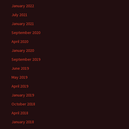
January 2022
July 2021
January 2021
September 2020
April 2020
January 2020
September 2019
June 2019
May 2019
April 2019
January 2019
October 2018
April 2018
January 2018