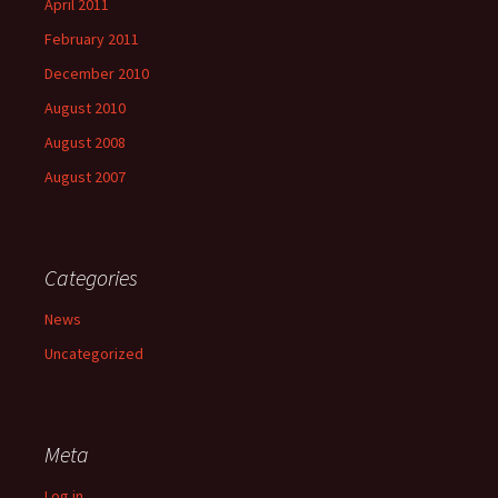
April 2011
February 2011
December 2010
August 2010
August 2008
August 2007
Categories
News
Uncategorized
Meta
Log in