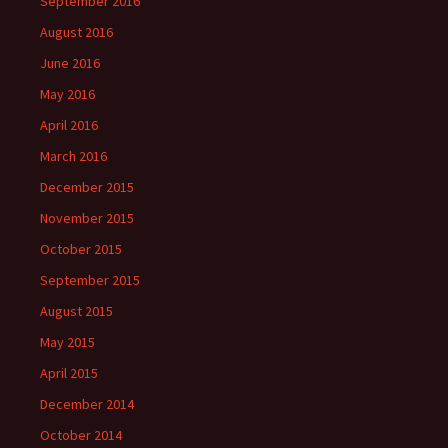
September 2016
August 2016
June 2016
May 2016
April 2016
March 2016
December 2015
November 2015
October 2015
September 2015
August 2015
May 2015
April 2015
December 2014
October 2014