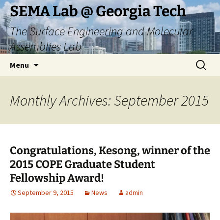
Skip
SEMA Lab @ Georgia Tech
to
The Surface Engineering and Molecular
content
Assemblies Lab
Search
Menu
for:
Monthly Archives: September 2015
Congratulations, Kesong, winner of the
2015 COPE Graduate Student
Fellowship Award!
September 9, 2015
News
admin