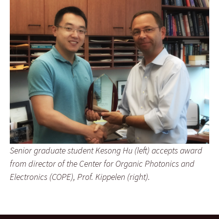
Senior graduate student Kesong Hu (left) accepts award
from director of the Center for Organic Photonics and
Electronics (COPE), Prof. Kippelen (right).