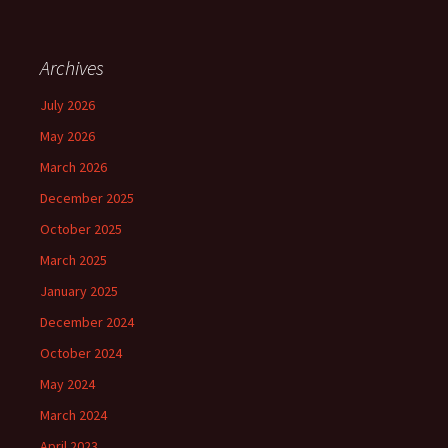
Archives
July 2026
May 2026
March 2026
December 2025
October 2025
March 2025
January 2025
December 2024
October 2024
May 2024
March 2024
April 2023