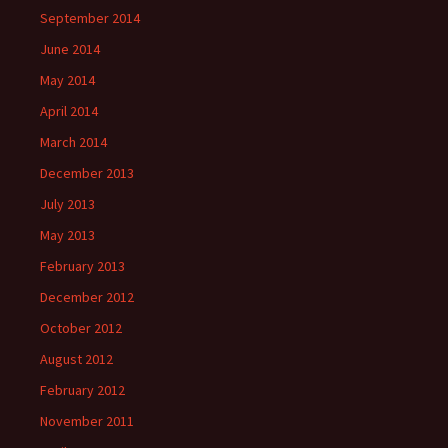
September 2014
June 2014
May 2014
April 2014
March 2014
December 2013
July 2013
May 2013
February 2013
December 2012
October 2012
August 2012
February 2012
November 2011