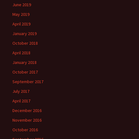
June 2019
May 2019
April 2019
January 2019
October 2018
April 2018
January 2018
October 2017
September 2017
July 2017
April 2017
December 2016
November 2016
October 2016