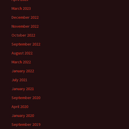
March 2023
December 2022
November 2022
October 2022
September 2022
August 2022
March 2022
January 2022
July 2021
January 2021
September 2020
April 2020
January 2020
September 2019