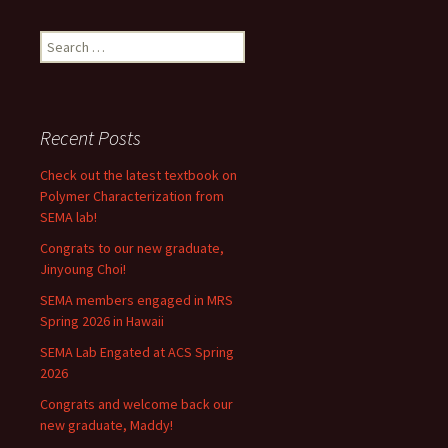
Search
for:
Recent Posts
Check out the latest textbook on
Polymer Characterization from
SEMA lab!
Congrats to our new graduate,
Jinyoung Choi!
SEMA members engaged in MRS
Spring 2026 in Hawaii
SEMA Lab Engated at ACS Spring
2026
Congrats and welcome back our
new graduate, Maddy!