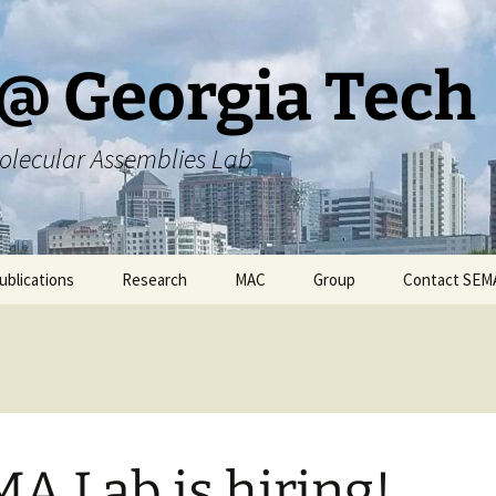
@ Georgia Tech
olecular Assemblies Lab
ublications
Research
MAC
Group
Contact SEM
rs
Current SEMA Research
Responsibilities
ers
Previous Research
Group Meeting Schedule
Endeavors
Contact Information
A Lab is hiring!