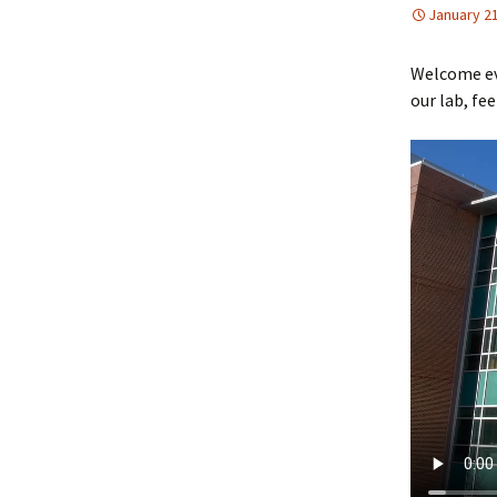
January 21
Welcome eve
our lab, fee