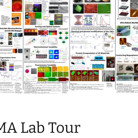
MA Lab Tour