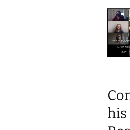
Per the new
their ne
docum
Con
his