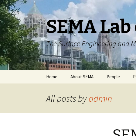
Skip
to
content
SEMA Lab 
The Surface Engineering and M
Home
About SEMA
People
P
Collaborations
Current Membe
All posts by
admin
Scholarly Achievements
Previous Memb
SEM