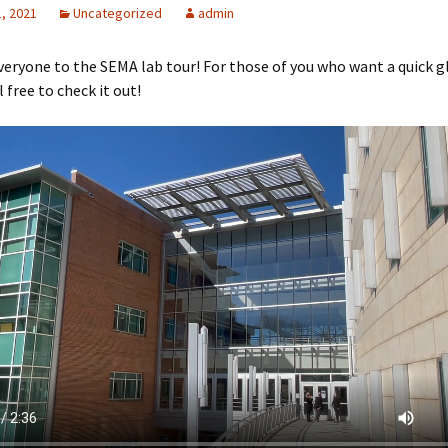
, 2021
Uncategorized
admin
ryone to the SEMA lab tour! For those of you who want a quick g
l free to check it out!