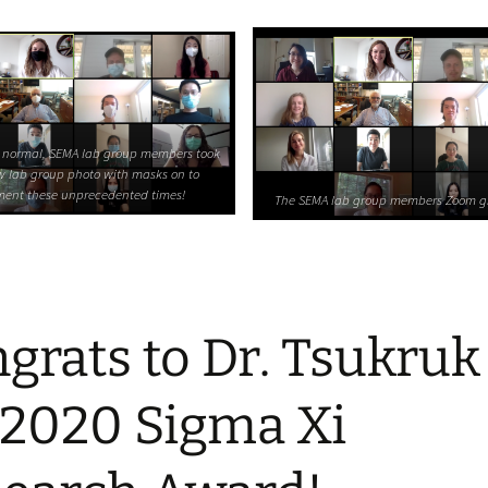
 normal, SEMA lab group members took
w lab group photo with masks on to
ent these unprecedented times!
The SEMA lab group members Zoom g
grats to Dr. Tsukruk
 2020 Sigma Xi