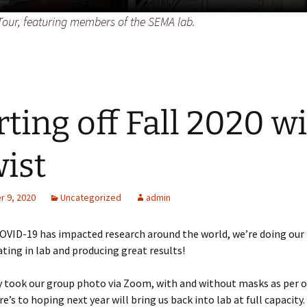
our, featuring members of the SEMA lab.
rting off Fall 2020 w
wist
 9, 2020
Uncategorized
admin
OVID-19 has impacted research around the world, we’re doing our 
ting in lab and producing great results!
y took our group photo via Zoom, with and without masks as per 
e’s to hoping next year will bring us back into lab at full capacity.