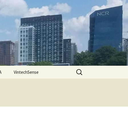
Search
A
VintechSense
for: