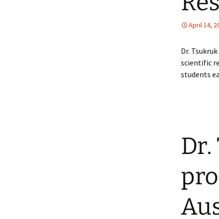
Res
April 14, 
Dr. Tsukruk
scientific 
students ea
Dr.
pro
Aus