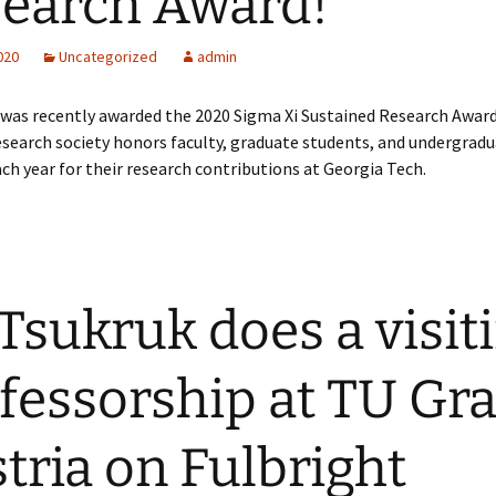
earch Award!
2020
Uncategorized
admin
 was recently awarded the 2020 Sigma Xi Sustained Research Award
research society honors faculty, graduate students, and undergrad
ch year for their research contributions at Georgia Tech.
 Tsukruk does a visit
fessorship at TU Gra
tria on Fulbright