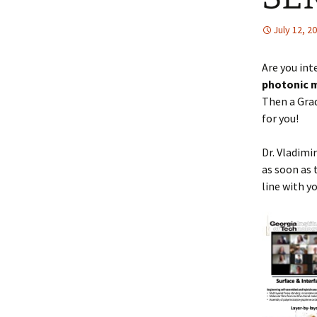
July 12, 2
Are you int
photonic m
Then a Grad
for you!
Dr. Vladimi
as soon as 
line with y