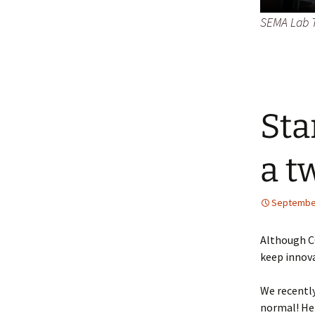
SEMA Lab T
Sta
a t
September
Although C
keep innova
We recentl
normal! Her