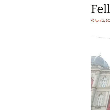
Fel
April 2, 20