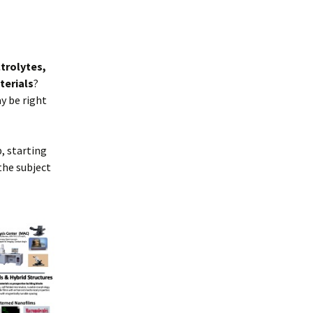
trolytes,
terials
?
y be right
, starting
the subject