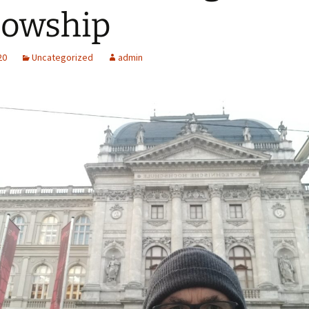
lowship
20
Uncategorized
admin