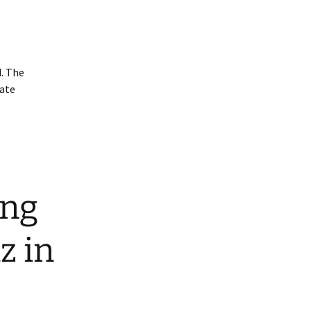
. The
uate
ing
z in