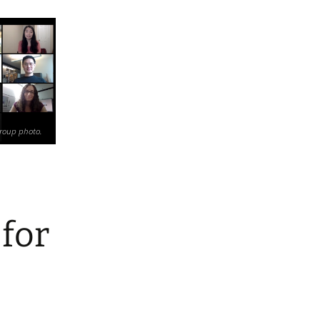
roup photo.
 for