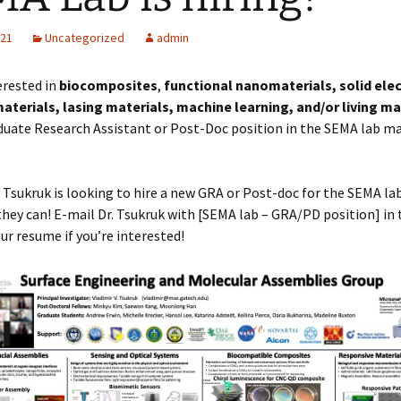
021
Uncategorized
admin
erested in
biocomposites
,
functional nanomaterials, solid elec
aterials, lasing materials, machine learning, and/or living ma
uate Research Assistant or Post-Doc position in the SEMA lab ma
r Tsukruk is looking to hire a new GRA or Post-doc for the SEMA lab
they can! E-mail Dr. Tsukruk with [SEMA lab – GRA/PD position] in 
our resume if you’re interested!