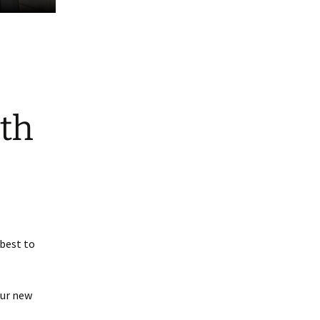
ith
best to
our new