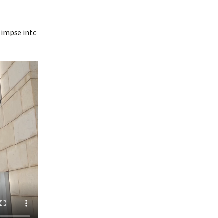
limpse into