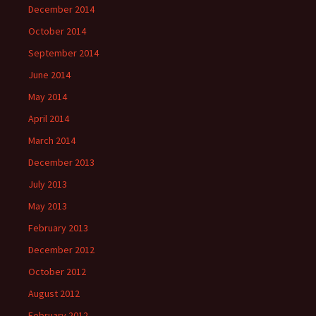
December 2014
October 2014
September 2014
June 2014
May 2014
April 2014
March 2014
December 2013
July 2013
May 2013
February 2013
December 2012
October 2012
August 2012
February 2012