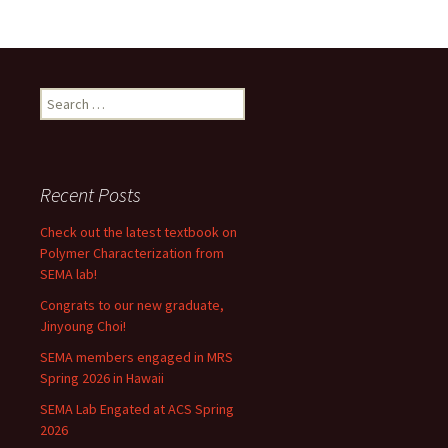
Search
for:
Recent Posts
Check out the latest textbook on
Polymer Characterization from
SEMA lab!
Congrats to our new graduate,
Jinyoung Choi!
SEMA members engaged in MRS
Spring 2026 in Hawaii
SEMA Lab Engated at ACS Spring
2026