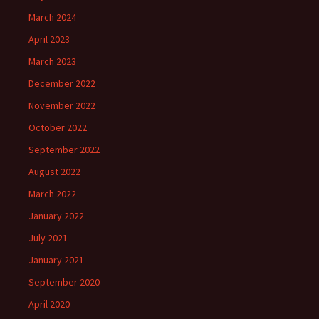
March 2024
April 2023
March 2023
December 2022
November 2022
October 2022
September 2022
August 2022
March 2022
January 2022
July 2021
January 2021
September 2020
April 2020