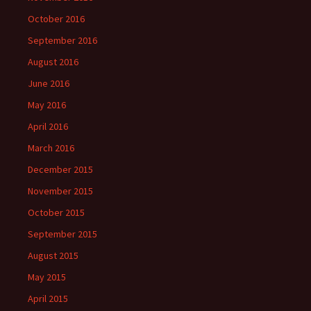
October 2016
September 2016
August 2016
June 2016
May 2016
April 2016
March 2016
December 2015
November 2015
October 2015
September 2015
August 2015
May 2015
April 2015