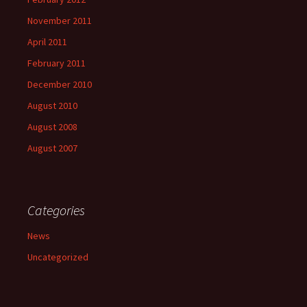
November 2011
April 2011
February 2011
December 2010
August 2010
August 2008
August 2007
Categories
News
Uncategorized