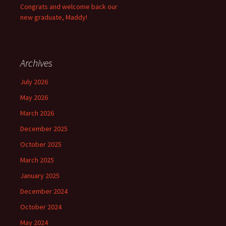
Congrats and welcome back our
new graduate, Maddy!
Archives
July 2026
May 2026
March 2026
December 2025
October 2025
March 2025
January 2025
December 2024
October 2024
May 2024