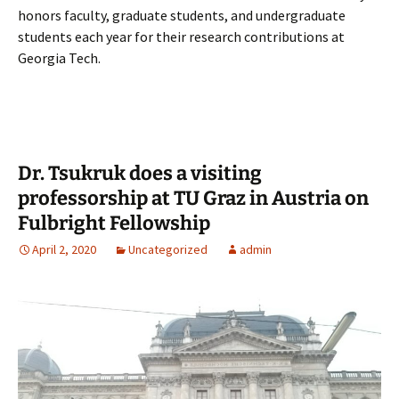
honors faculty, graduate students, and undergraduate
students each year for their research contributions at
Georgia Tech.
Dr. Tsukruk does a visiting
professorship at TU Graz in Austria on
Fulbright Fellowship
April 2, 2020
Uncategorized
admin