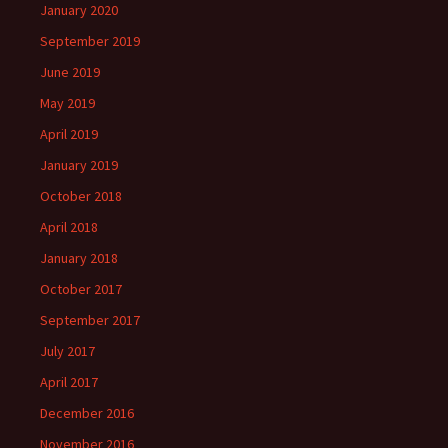
January 2020
September 2019
June 2019
May 2019
April 2019
January 2019
October 2018
April 2018
January 2018
October 2017
September 2017
July 2017
April 2017
December 2016
November 2016