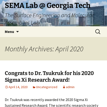
Skip
SEMA Lab @ Georgia Tech
to
The Surface Engineering and Molecular
content
Assemblies Lab
Search
Menu
for:
Monthly Archives: April 2020
Congrats to Dr. Tsukruk for his 2020
Sigma Xi Research Award!
April 14, 2020
Uncategorized
admin
Dr. Tsukruk was recently awarded the 2020 Sigma Xi
Sustained Research Award. The scientific research society