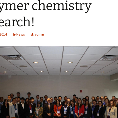
ymer chemistry
earch!
 2014
News
admin