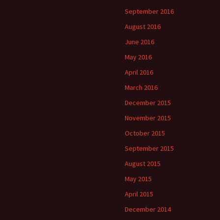
September 2016
August 2016
June 2016
May 2016
April 2016
March 2016
December 2015
November 2015
October 2015
September 2015
August 2015
May 2015
April 2015
December 2014