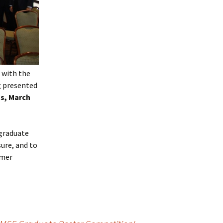
e with the
g presented
s, March
 graduate
ure, and to
ymer