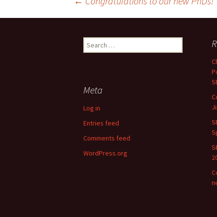
Post
←
Congratulations to our new PhDs!
navigation
Search
R
for:
C
P
S
Meta
C
J
Log in
S
Entries feed
S
Comments feed
S
WordPress.org
2
C
n