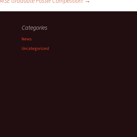
d MSE Graduate Poster Competition!
→
Categories
News
Uncategorized