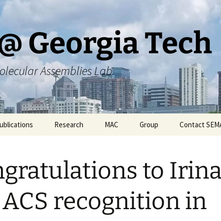
@ Georgia Tech
olecular Assemblies Lab
ublications
Research
MAC
Group
Contact SEM
rs
Current SEMA Research
Responsibilities
gratulations to Irina
ers
Previous Research
Group Meeting Schedule
Endeavors
Contact Information
 ACS recognition in