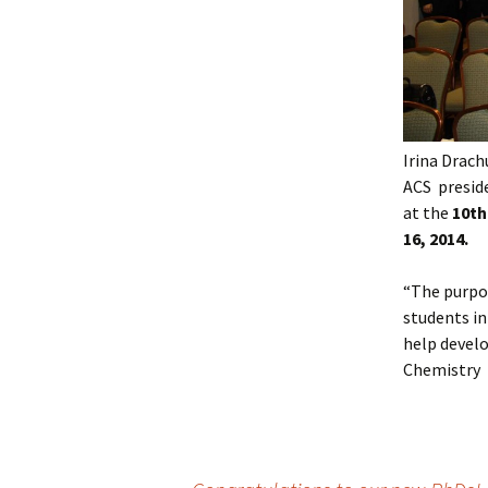
Irina Drach
ACS preside
at the
10th
16, 2014.
“The purpo
students in
help develo
Chemistry