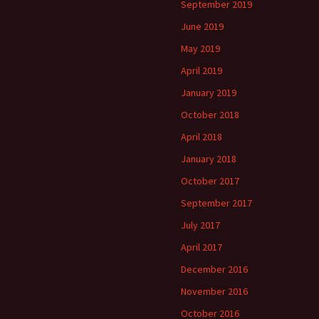
September 2019
June 2019
May 2019
April 2019
January 2019
October 2018
April 2018
January 2018
October 2017
September 2017
July 2017
April 2017
December 2016
November 2016
October 2016