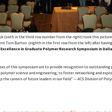
uk (sixth in the third row number from the right) took this pictur
nt Tom Barton (eighth in the first row from the left) after havin
 Excellence in Graduate Polymer Research Symposium in Dalla
ses of this symposium are to provide recognition to outstanding
 polymer science and engineering, to foster networking and expos
p the careers of future leaders in our field.” — ACS Division of Pol