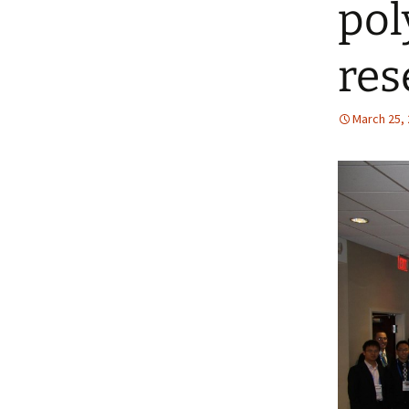
pol
res
March 25,