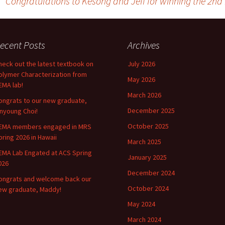
Congratulations to Kesong and Jeff for winning the 2n
ecent Posts
Archives
heck out the latest textbook on
July 2026
olymer Characterization from
May 2026
EMA lab!
March 2026
ongrats to our new graduate,
December 2025
inyoung Choi!
October 2025
EMA members engaged in MRS
pring 2026 in Hawaii
March 2025
EMA Lab Engated at ACS Spring
January 2025
026
December 2024
ongrats and welcome back our
October 2024
ew graduate, Maddy!
May 2024
March 2024