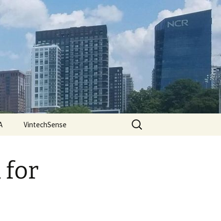
Search
A
VintechSense
for:
 for