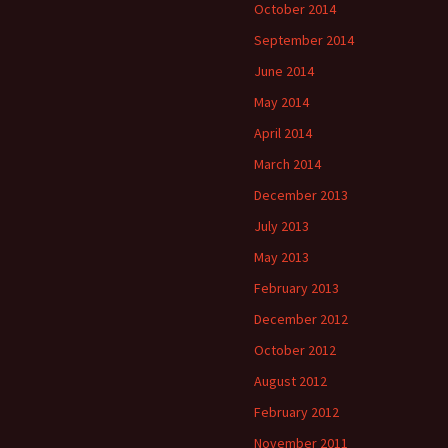
October 2014
September 2014
June 2014
May 2014
April 2014
March 2014
December 2013
July 2013
May 2013
February 2013
December 2012
October 2012
August 2012
February 2012
November 2011