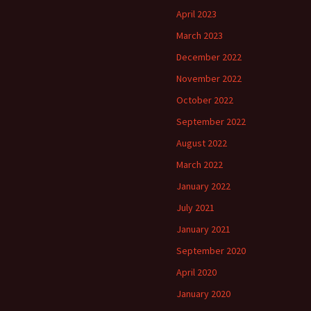
April 2023
March 2023
December 2022
November 2022
October 2022
September 2022
August 2022
March 2022
January 2022
July 2021
January 2021
September 2020
April 2020
January 2020