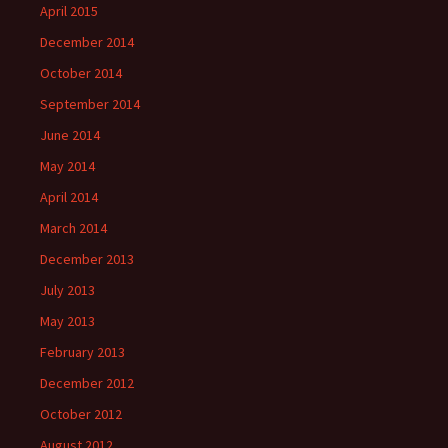
April 2015
December 2014
October 2014
September 2014
June 2014
May 2014
April 2014
March 2014
December 2013
July 2013
May 2013
February 2013
December 2012
October 2012
August 2012