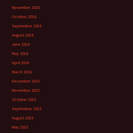
November 2016
October 2016
September 2016
August 2016
June 2016
May 2016
April 2016
March 2016
December 2015
November 2015
October 2015
September 2015
August 2015
May 2015