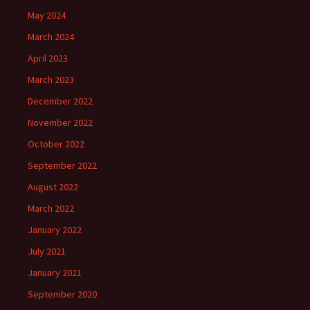
May 2024
March 2024
April 2023
March 2023
December 2022
November 2022
October 2022
September 2022
August 2022
March 2022
January 2022
July 2021
January 2021
September 2020