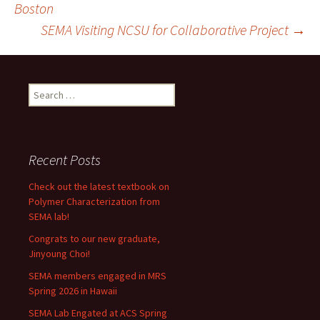
Boston
SEMA Visiting NCSU for Collaborative Project
→
navigation
Search
for:
Recent Posts
Check out the latest textbook on
Polymer Characterization from
SEMA lab!
Congrats to our new graduate,
Jinyoung Choi!
SEMA members engaged in MRS
Spring 2026 in Hawaii
SEMA Lab Engated at ACS Spring