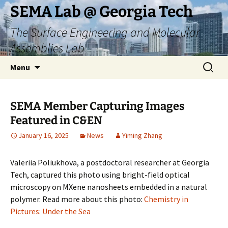
Skip
SEMA Lab @ Georgia Tech
to
The Surface Engineering and Molecular
content
Assemblies Lab
Search
Menu
for:
SEMA Member Capturing Images
Featured in C&EN
January 16, 2025
News
Yiming Zhang
Valeriia Poliukhova, a postdoctoral researcher at Georgia
Tech, captured this photo using bright-field optical
microscopy on MXene nanosheets embedded in a natural
polymer. Read more about this photo:
Chemistry in
Pictures: Under the Sea