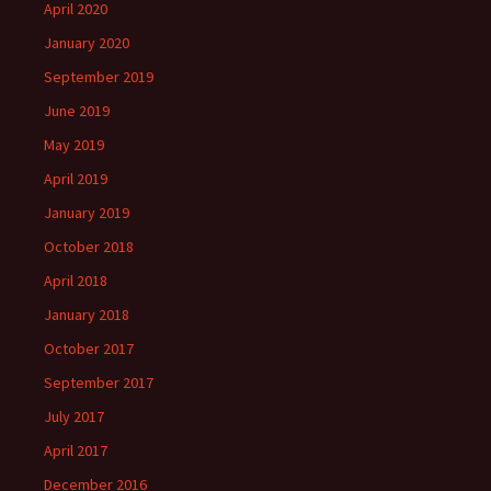
April 2020
January 2020
September 2019
June 2019
May 2019
April 2019
January 2019
October 2018
April 2018
January 2018
October 2017
September 2017
July 2017
April 2017
December 2016