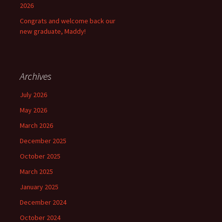
2026
Congrats and welcome back our
new graduate, Maddy!
Archives
July 2026
May 2026
March 2026
December 2025
October 2025
March 2025
January 2025
December 2024
October 2024