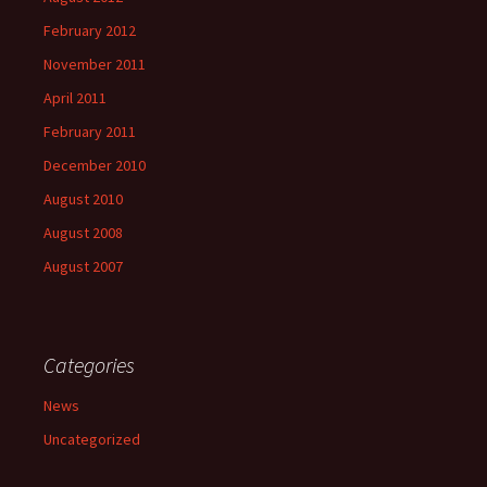
February 2012
November 2011
April 2011
February 2011
December 2010
August 2010
August 2008
August 2007
Categories
News
Uncategorized