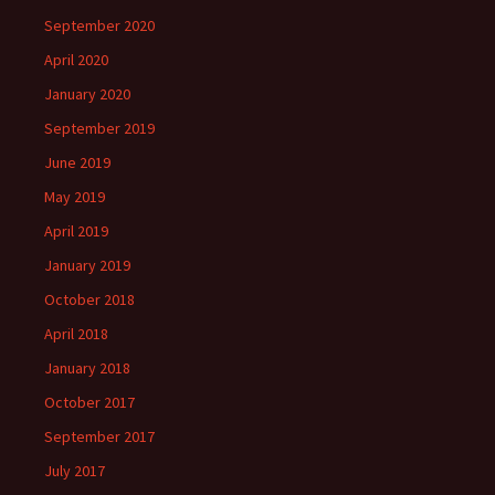
September 2020
April 2020
January 2020
September 2019
June 2019
May 2019
April 2019
January 2019
October 2018
April 2018
January 2018
October 2017
September 2017
July 2017