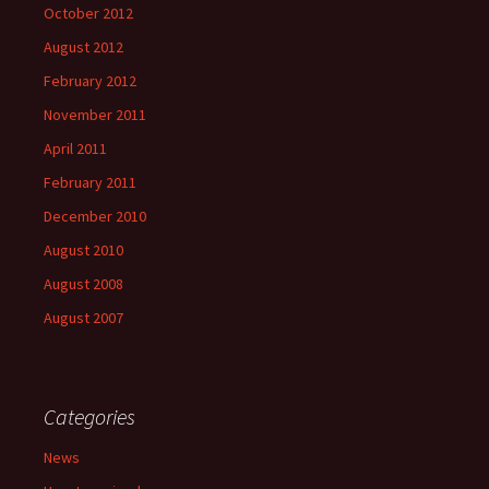
October 2012
August 2012
February 2012
November 2011
April 2011
February 2011
December 2010
August 2010
August 2008
August 2007
Categories
News