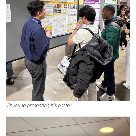
Jinyoung presenting his poster