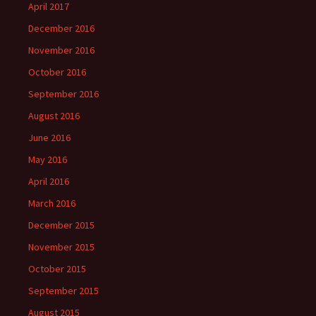
April 2017
December 2016
November 2016
October 2016
September 2016
August 2016
June 2016
May 2016
April 2016
March 2016
December 2015
November 2015
October 2015
September 2015
August 2015