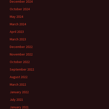
December 2024
October 2024
May 2024
March 2024
April 2023
March 2023
December 2022
November 2022
October 2022
September 2022
August 2022
March 2022
January 2022
July 2021
January 2021