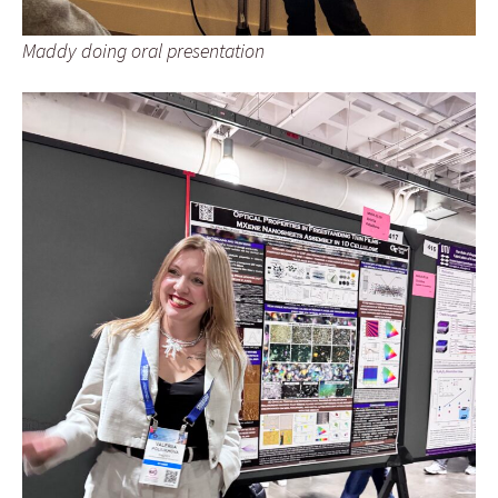
Maddy doing oral presentation