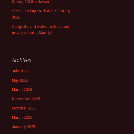
Spring 2026 in Hawaii
SEMA Lab Engated at ACS Spring
2026
Congrats and welcome back our
new graduate, Maddy!
Archives
July 2026
May 2026
March 2026
December 2025
October 2025
March 2025
January 2025