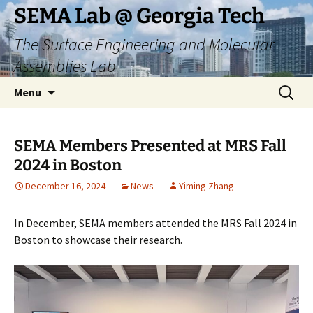
Skip
SEMA Lab @ Georgia Tech
to
The Surface Engineering and Molecular
content
Assemblies Lab
Search
Menu
for:
SEMA Members Presented at MRS Fall
2024 in Boston
December 16, 2024
News
Yiming Zhang
In December, SEMA members attended the MRS Fall 2024 in
Boston to showcase their research.