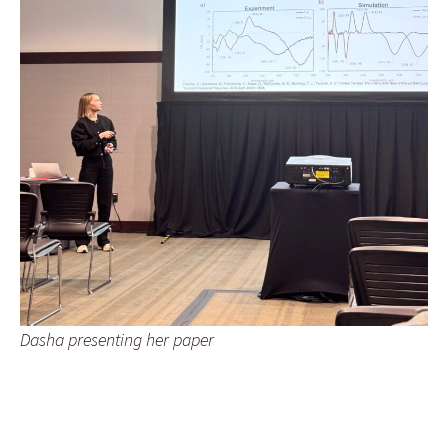
Dasha presenting her paper