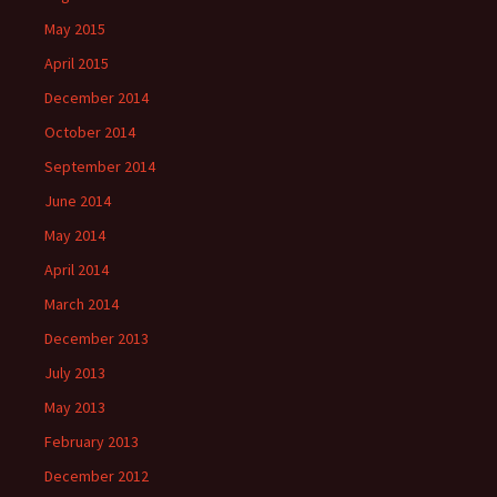
May 2015
April 2015
December 2014
October 2014
September 2014
June 2014
May 2014
April 2014
March 2014
December 2013
July 2013
May 2013
February 2013
December 2012