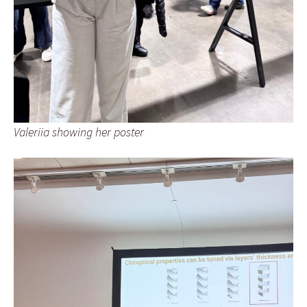
Valeriia showing her poster