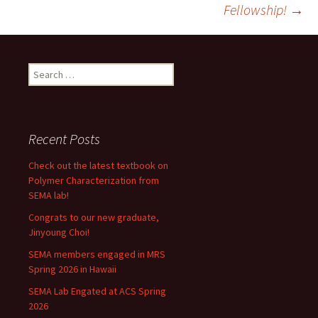
navigation
Fellowship!
→
Search
for:
Recent Posts
Check out the latest textbook on
Polymer Characterization from
SEMA lab!
Congrats to our new graduate,
Jinyoung Choi!
SEMA members engaged in MRS
Spring 2026 in Hawaii
SEMA Lab Engated at ACS Spring
2026