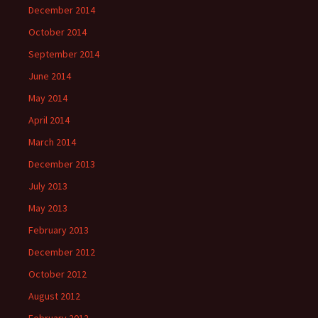
December 2014
October 2014
September 2014
June 2014
May 2014
April 2014
March 2014
December 2013
July 2013
May 2013
February 2013
December 2012
October 2012
August 2012
February 2012