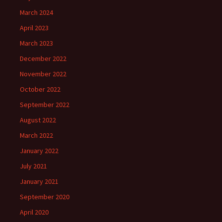
March 2024
April 2023
March 2023
December 2022
November 2022
October 2022
September 2022
August 2022
March 2022
January 2022
July 2021
January 2021
September 2020
April 2020