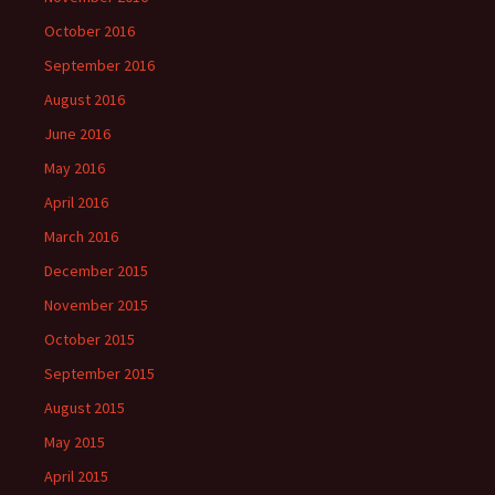
October 2016
September 2016
August 2016
June 2016
May 2016
April 2016
March 2016
December 2015
November 2015
October 2015
September 2015
August 2015
May 2015
April 2015