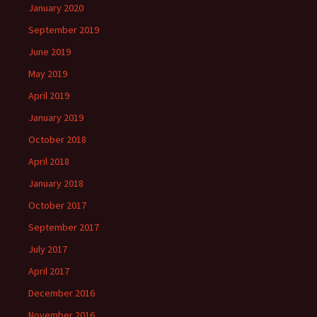
January 2020
September 2019
June 2019
May 2019
April 2019
January 2019
October 2018
April 2018
January 2018
October 2017
September 2017
July 2017
April 2017
December 2016
November 2016