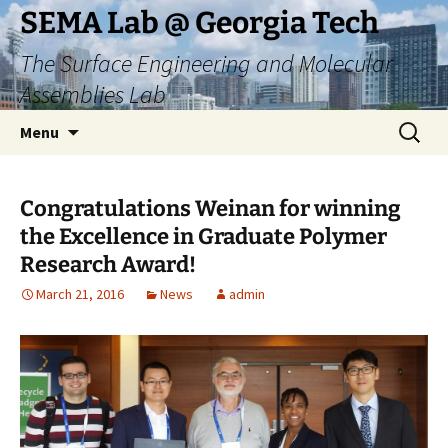
Skip
SEMA Lab @ Georgia Tech
to
The Surface Engineering and Molecular
content
Assemblies Lab
Search
Menu
for:
Congratulations Weinan for winning
the Excellence in Graduate Polymer
Research Award!
March 21, 2016
News
admin