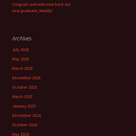
Congrats and welcome back our
new graduate, Maddy!
Archives
July 2026
May 2026
March 2026
December 2025
October 2025
March 2025
January 2025
December 2024
October 2024
May 2024