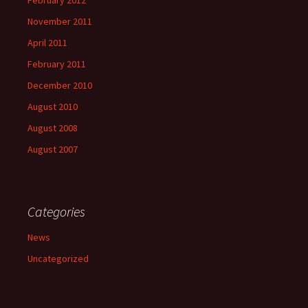
November 2011
April 2011
February 2011
December 2010
August 2010
August 2008
August 2007
Categories
News
Uncategorized