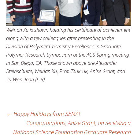
Weinan Xu is shown holding his certificate of achievement
along with a few colleagues after presenting in the
Division of Polymer Chemistry Excellence in Graduate
Polymer Research Symposium at the ACS Spring meeting
in San Diego, CA. Those shown above are Alexander
Steinschulte, Weinan Xu, Prof. Tsukruk, Anise Grant, and
Ju-Won Jeon (L-R).
Post
←
Happy Holidays from SEMA!
Congratulations, Anise Grant, on receiving a
National Science Foundation Graduate Research