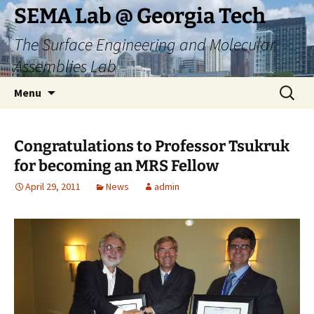
Skip
SEMA Lab @ Georgia Tech
to
The Surface Engineering and Molecular
content
Assemblies Lab
Search
Menu
for:
Congratulations to Professor Tsukruk
for becoming an MRS Fellow
April 29, 2011
News
admin