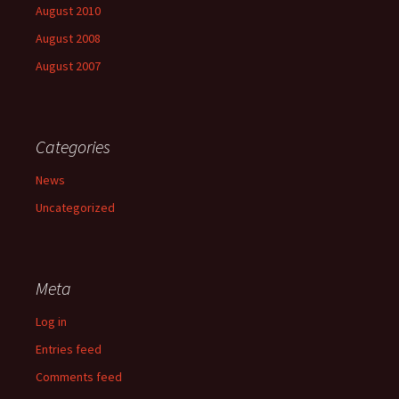
August 2010
August 2008
August 2007
Categories
News
Uncategorized
Meta
Log in
Entries feed
Comments feed