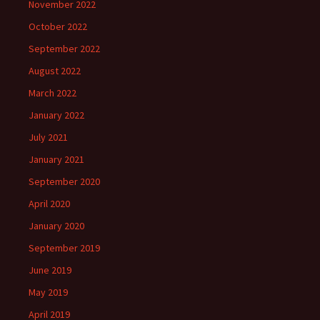
November 2022
October 2022
September 2022
August 2022
March 2022
January 2022
July 2021
January 2021
September 2020
April 2020
January 2020
September 2019
June 2019
May 2019
April 2019