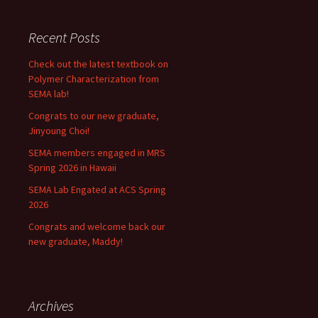
Recent Posts
Check out the latest textbook on
Polymer Characterization from
SEMA lab!
Congrats to our new graduate,
Jinyoung Choi!
SEMA members engaged in MRS
Spring 2026 in Hawaii
SEMA Lab Engated at ACS Spring
2026
Congrats and welcome back our
new graduate, Maddy!
Archives