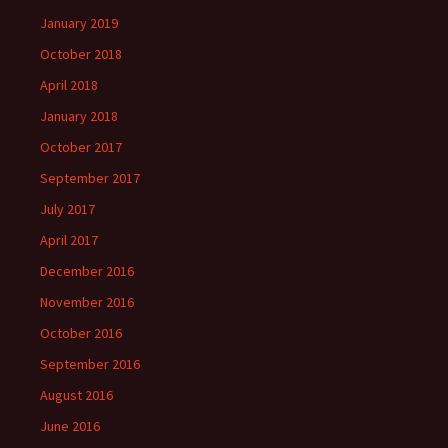
January 2019
October 2018
April 2018
January 2018
October 2017
September 2017
July 2017
April 2017
December 2016
November 2016
October 2016
September 2016
August 2016
June 2016