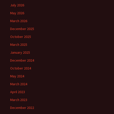
July 2026
May 2026
March 2026
December 2025
October 2025
March 2025
January 2025
December 2024
October 2024
May 2024
March 2024
April 2023
March 2023
December 2022