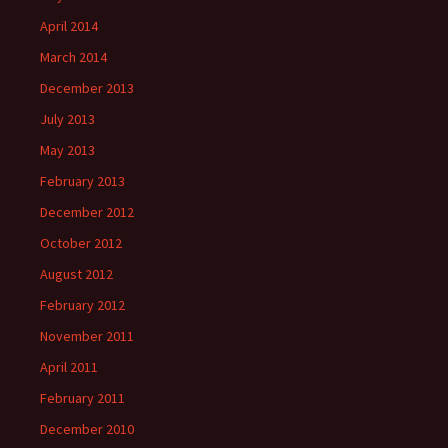
April 2014
March 2014
December 2013
July 2013
May 2013
February 2013
December 2012
October 2012
August 2012
February 2012
November 2011
April 2011
February 2011
December 2010