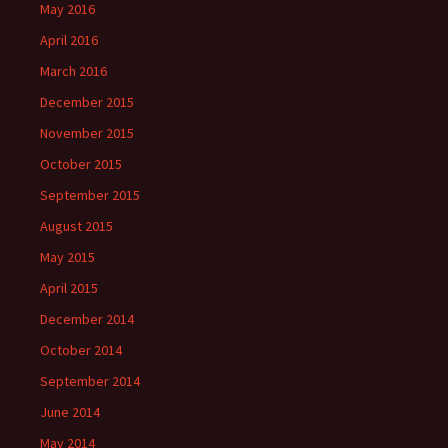
May 2016
April 2016
March 2016
December 2015
November 2015
October 2015
September 2015
August 2015
May 2015
April 2015
December 2014
October 2014
September 2014
June 2014
May 2014