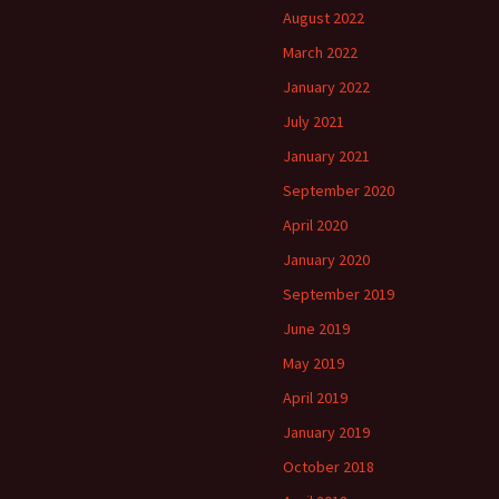
August 2022
March 2022
January 2022
July 2021
January 2021
September 2020
April 2020
January 2020
September 2019
June 2019
May 2019
April 2019
January 2019
October 2018