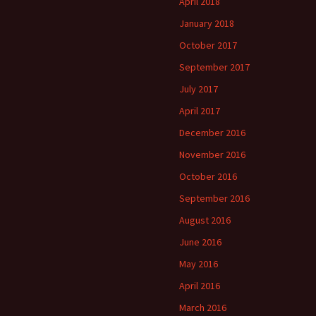
April 2018
January 2018
October 2017
September 2017
July 2017
April 2017
December 2016
November 2016
October 2016
September 2016
August 2016
June 2016
May 2016
April 2016
March 2016