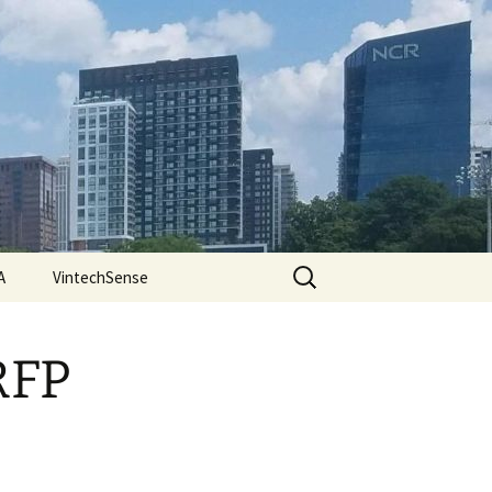
Search
A
VintechSense
for:
RFP