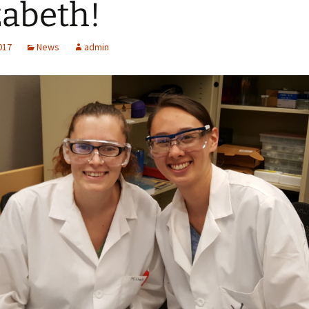
zabeth!
2017
News
admin