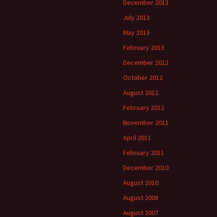
December 2013
July 2013
May 2013
February 2013
December 2012
October 2012
August 2012
February 2012
November 2011
April 2011
February 2011
December 2010
August 2010
August 2008
August 2007