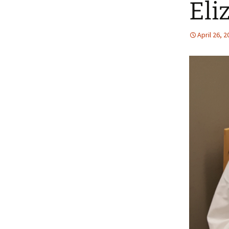
Eli
April 26, 