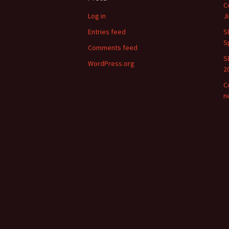
C
Log in
J
Entries feed
S
S
Comments feed
S
WordPress.org
2
C
n