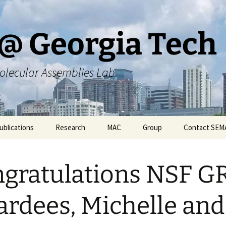
@ Georgia Tech
olecular Assemblies Lab
ublications
Research
MAC
Group
Contact SEM
rs
Current SEMA Research
Responsibilities
gratulations NSF G
ers
Previous Research
Group Meeting Schedule
Endeavors
Contact Information
rdees, Michelle and