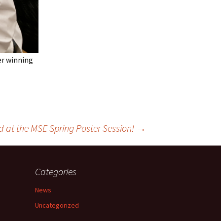
ter winning
d at the MSE Spring Poster Session!
→
Categories
News
Uncategorized