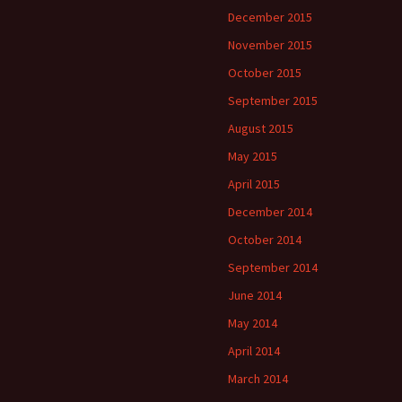
December 2015
November 2015
October 2015
September 2015
August 2015
May 2015
April 2015
December 2014
October 2014
September 2014
June 2014
May 2014
April 2014
March 2014