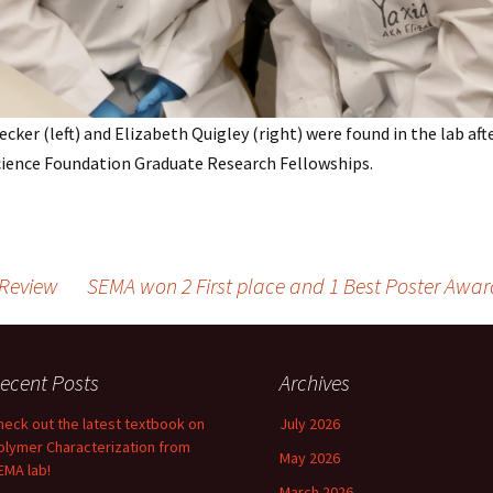
ecker (left) and Elizabeth Quigley (right) were found in the lab af
cience Foundation Graduate Research Fellowships.
Review
SEMA won 2 First place and 1 Best Poster Awar
ecent Posts
Archives
heck out the latest textbook on
July 2026
olymer Characterization from
May 2026
EMA lab!
March 2026