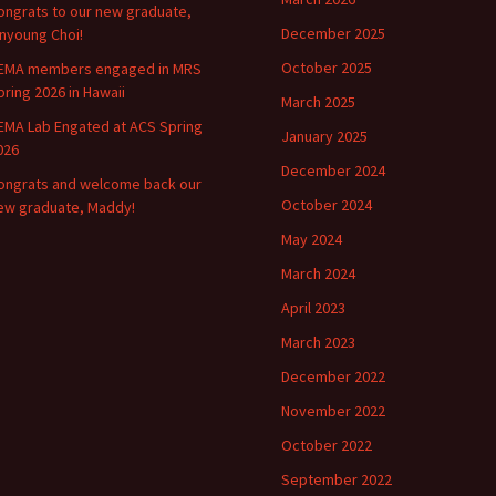
ongrats to our new graduate,
December 2025
inyoung Choi!
October 2025
EMA members engaged in MRS
pring 2026 in Hawaii
March 2025
EMA Lab Engated at ACS Spring
January 2025
026
December 2024
ongrats and welcome back our
October 2024
ew graduate, Maddy!
May 2024
March 2024
April 2023
March 2023
December 2022
November 2022
October 2022
September 2022