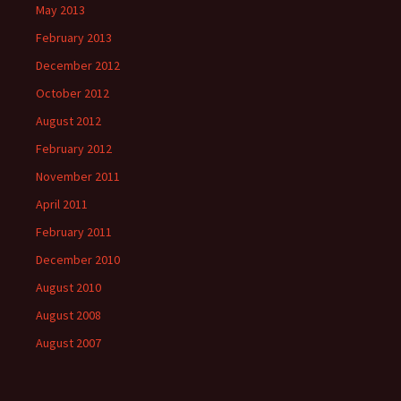
May 2013
February 2013
December 2012
October 2012
August 2012
February 2012
November 2011
April 2011
February 2011
December 2010
August 2010
August 2008
August 2007