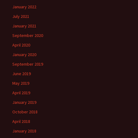
January 2022
July 2021
January 2021
September 2020
April 2020
January 2020
September 2019
June 2019
May 2019
April 2019
January 2019
October 2018
April 2018
January 2018