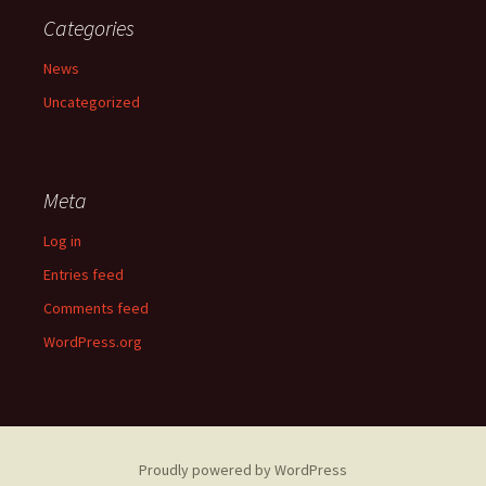
Categories
News
Uncategorized
Meta
Log in
Entries feed
Comments feed
WordPress.org
Proudly powered by WordPress