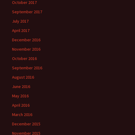
October 2017
September 2017
July 2017
April 2017
December 2016
November 2016
October 2016
September 2016
August 2016
June 2016
May 2016
April 2016
March 2016
December 2015
November 2015