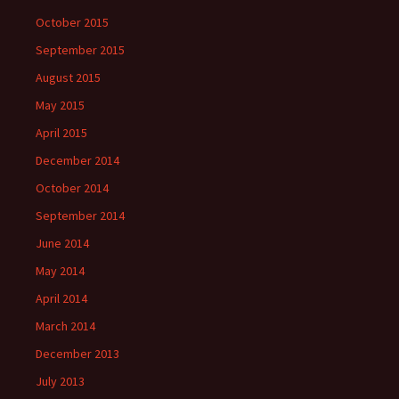
October 2015
September 2015
August 2015
May 2015
April 2015
December 2014
October 2014
September 2014
June 2014
May 2014
April 2014
March 2014
December 2013
July 2013