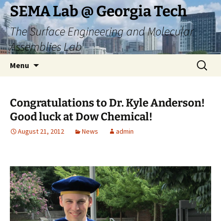
Skip
SEMA Lab @ Georgia Tech
to
The Surface Engineering and Molecular
content
Assemblies Lab
Search
Menu
for:
Congratulations to Dr. Kyle Anderson!
Good luck at Dow Chemical!
August 21, 2012
News
admin