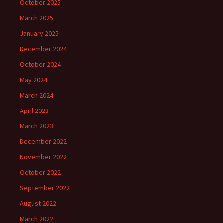
October 2025
March 2025
January 2025
December 2024
October 2024
May 2024
March 2024
April 2023
March 2023
December 2022
November 2022
October 2022
September 2022
August 2022
March 2022