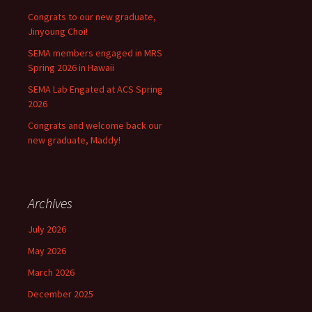
Congrats to our new graduate,
Jinyoung Choi!
SEMA members engaged in MRS
Spring 2026 in Hawaii
SEMA Lab Engated at ACS Spring
2026
Congrats and welcome back our
new graduate, Maddy!
Archives
July 2026
May 2026
March 2026
December 2025