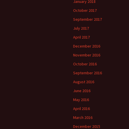
January 2018
October 2017
September 2017
July 2017
April 2017
December 2016
November 2016
October 2016
September 2016
August 2016
June 2016
May 2016
April 2016
March 2016
December 2015