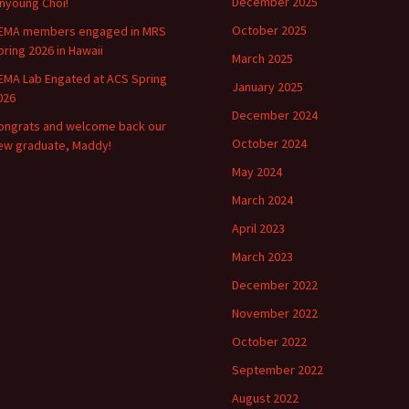
December 2025
inyoung Choi!
October 2025
EMA members engaged in MRS
pring 2026 in Hawaii
March 2025
EMA Lab Engated at ACS Spring
January 2025
026
December 2024
ongrats and welcome back our
October 2024
ew graduate, Maddy!
May 2024
March 2024
April 2023
March 2023
December 2022
November 2022
October 2022
September 2022
August 2022