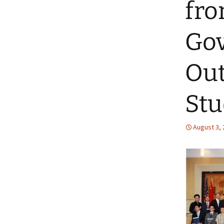
fro
Gov
Out
Stu
August 3,