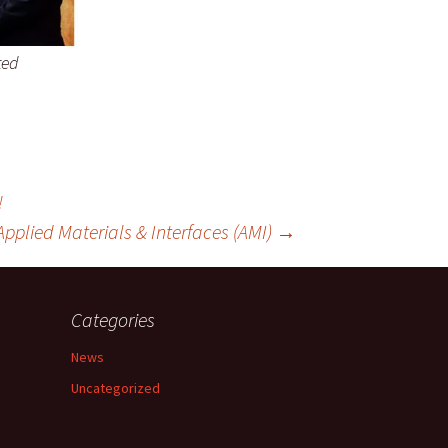
ted
!
Applied Materials & Interfaces (AMI)
→
Categories
News
Uncategorized