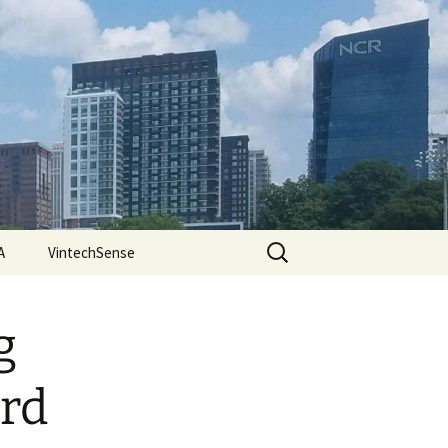
Search
A
VintechSense
for:
g
ard