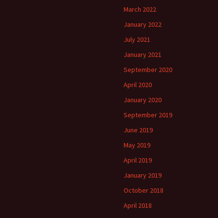
March 2022
January 2022
July 2021
January 2021
September 2020
April 2020
January 2020
September 2019
June 2019
May 2019
April 2019
January 2019
October 2018
April 2018