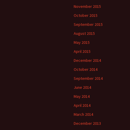
November 2015
October 2015
September 2015
August 2015
May 2015
April 2015
December 2014
October 2014
September 2014
June 2014
May 2014
April 2014
March 2014
December 2013