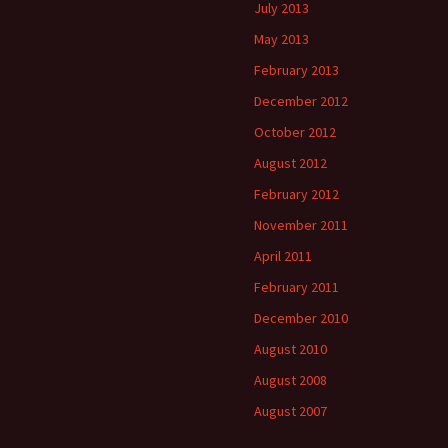
July 2013
May 2013
February 2013
December 2012
October 2012
August 2012
February 2012
November 2011
April 2011
February 2011
December 2010
August 2010
August 2008
August 2007