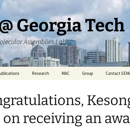
@ Georgia Tech
olecular Assemblies Lab
ublications
Research
MAC
Group
Contact SEM
rs
Current SEMA Research
Responsibilities
gratulations, Keson
ers
Previous Research
Group Meeting Schedule
Endeavors
Contact Information
 on receiving an aw