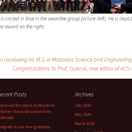
s circled in blue in the awardee group picture (left). He is depic
he award on the right.
receiveing his M.S. in Materials Science and Engineering
Congratulations to Prof. Tsukruk, new editor of ACS 
ecent Posts
Archives
heck out the latest textbook on
July 2026
olymer Characterization from
May 2026
EMA lab!
March 2026
ongrats to our new graduate,