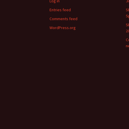
Log in
J
Entries feed
S
S
Comments feed
S
WordPress.org
2
C
n