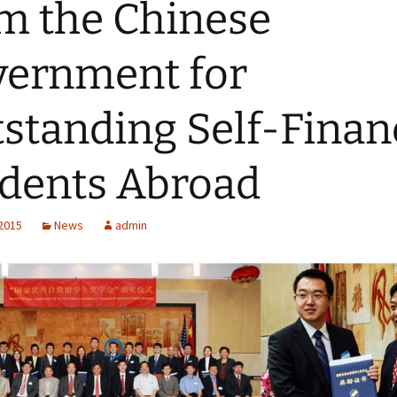
m the Chinese
ernment for
standing Self-Fina
dents Abroad
 2015
News
admin