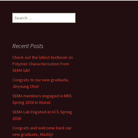
Search
for:
Recent Posts
Check out the latest textbook on
Polymer Characterization from
SEMA lab!
Congrats to our new graduate,
Jinyoung Choi!
SEMA members engaged in MRS
Spring 2026 in Hawaii
SEMA Lab Engated at ACS Spring
2026
Congrats and welcome back our
new graduate, Maddy!