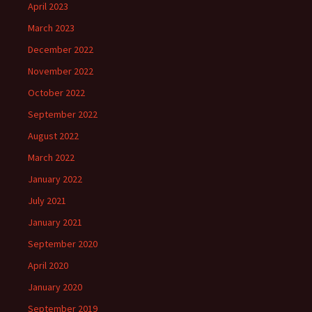
April 2023
March 2023
December 2022
November 2022
October 2022
September 2022
August 2022
March 2022
January 2022
July 2021
January 2021
September 2020
April 2020
January 2020
September 2019