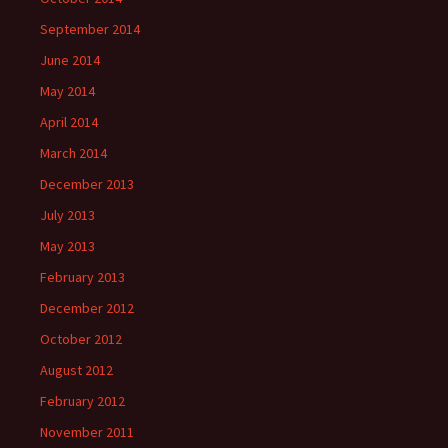
September 2014
June 2014
May 2014
April 2014
March 2014
December 2013
July 2013
May 2013
February 2013
December 2012
October 2012
August 2012
February 2012
November 2011