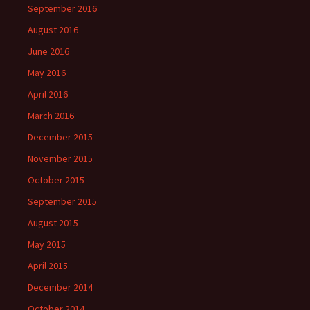
September 2016
August 2016
June 2016
May 2016
April 2016
March 2016
December 2015
November 2015
October 2015
September 2015
August 2015
May 2015
April 2015
December 2014
October 2014