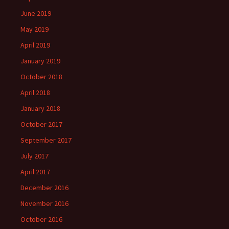
June 2019
May 2019
April 2019
January 2019
October 2018
April 2018
January 2018
October 2017
September 2017
July 2017
April 2017
December 2016
November 2016
October 2016