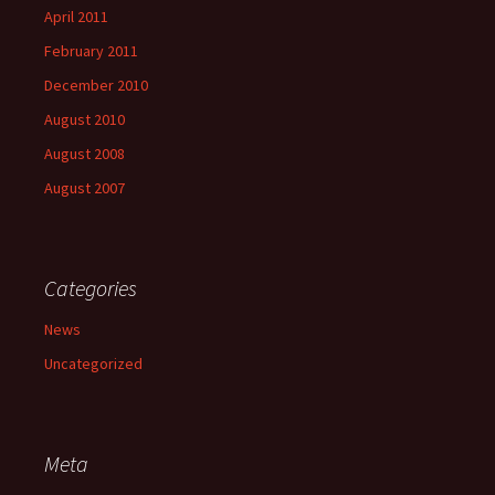
April 2011
February 2011
December 2010
August 2010
August 2008
August 2007
Categories
News
Uncategorized
Meta