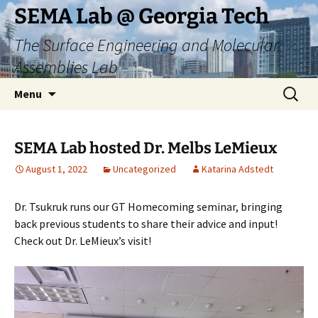
Skip
SEMA Lab @ Georgia Tech
to
The Surface Engineering and Molecular
content
Assemblies Lab
Search
Menu
for:
SEMA Lab hosted Dr. Melbs LeMieux
August 1, 2022
Uncategorized
Katarina Adstedt
Dr. Tsukruk runs our GT Homecoming seminar, bringing
back previous students to share their advice and input!
Check out Dr. LeMieux’s visit!