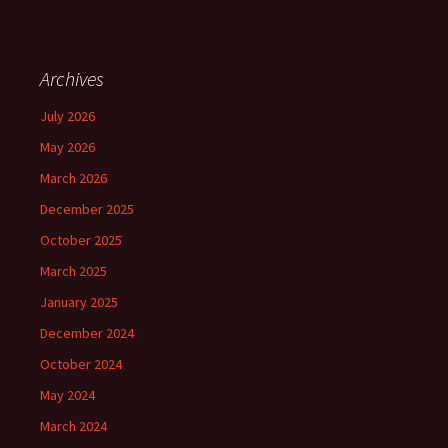
Archives
July 2026
May 2026
March 2026
December 2025
October 2025
March 2025
January 2025
December 2024
October 2024
May 2024
March 2024