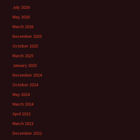
July 2026
May 2026
March 2026
December 2025
October 2025
March 2025
January 2025
December 2024
October 2024
May 2024
March 2024
April 2023
March 2023
December 2022