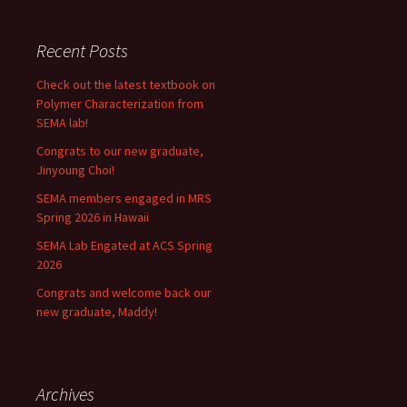
Recent Posts
Check out the latest textbook on
Polymer Characterization from
SEMA lab!
Congrats to our new graduate,
Jinyoung Choi!
SEMA members engaged in MRS
Spring 2026 in Hawaii
SEMA Lab Engated at ACS Spring
2026
Congrats and welcome back our
new graduate, Maddy!
Archives