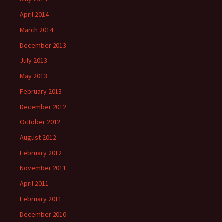
April 2014
March 2014
December 2013
July 2013
May 2013
February 2013
December 2012
October 2012
August 2012
February 2012
November 2011
April 2011
February 2011
December 2010