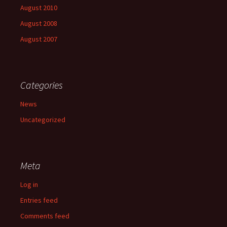
August 2010
August 2008
August 2007
Categories
News
Uncategorized
Meta
Log in
Entries feed
Comments feed