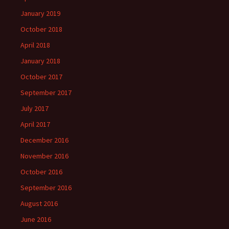
January 2019
October 2018
April 2018
January 2018
October 2017
September 2017
July 2017
April 2017
December 2016
November 2016
October 2016
September 2016
August 2016
June 2016