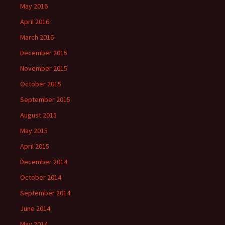
May 2016
April 2016
March 2016
December 2015
November 2015
October 2015
September 2015
August 2015
May 2015
April 2015
December 2014
October 2014
September 2014
June 2014
May 2014