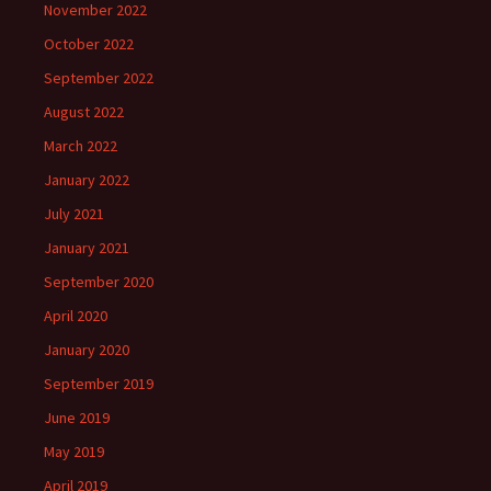
November 2022
October 2022
September 2022
August 2022
March 2022
January 2022
July 2021
January 2021
September 2020
April 2020
January 2020
September 2019
June 2019
May 2019
April 2019