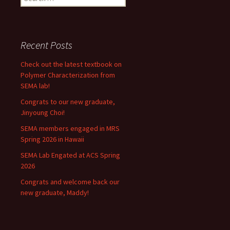
for:
Recent Posts
Check out the latest textbook on
Polymer Characterization from
SEMA lab!
Congrats to our new graduate,
Jinyoung Choi!
SEMA members engaged in MRS
Spring 2026 in Hawaii
SEMA Lab Engated at ACS Spring
2026
Congrats and welcome back our
new graduate, Maddy!