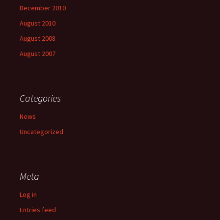
December 2010
August 2010
August 2008
August 2007
Categories
News
Uncategorized
Meta
Log in
Entries feed