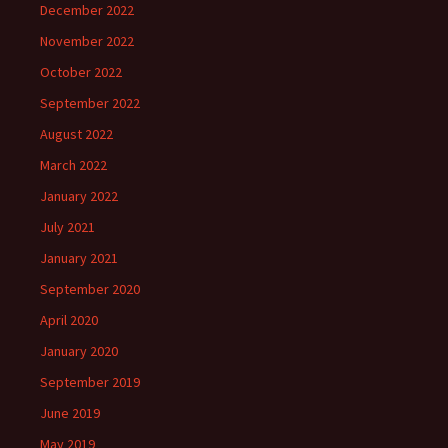
December 2022
November 2022
October 2022
September 2022
August 2022
March 2022
January 2022
July 2021
January 2021
September 2020
April 2020
January 2020
September 2019
June 2019
May 2019