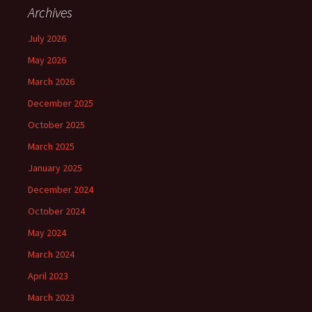
Archives
July 2026
May 2026
March 2026
December 2025
October 2025
March 2025
January 2025
December 2024
October 2024
May 2024
March 2024
April 2023
March 2023