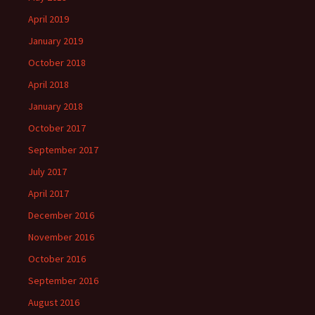
April 2019
January 2019
October 2018
April 2018
January 2018
October 2017
September 2017
July 2017
April 2017
December 2016
November 2016
October 2016
September 2016
August 2016