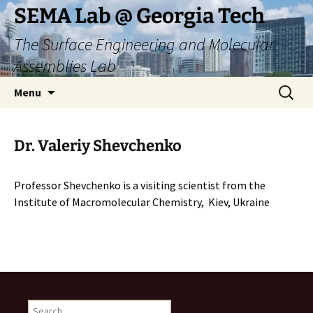
Skip
SEMA Lab @ Georgia Tech
to
The Surface Engineering and Molecular
content
Assemblies Lab
Search
Menu
for:
Dr. Valeriy Shevchenko
Professor Shevchenko is a visiting scientist from the
Institute of Macromolecular Chemistry, Kiev, Ukraine
Search