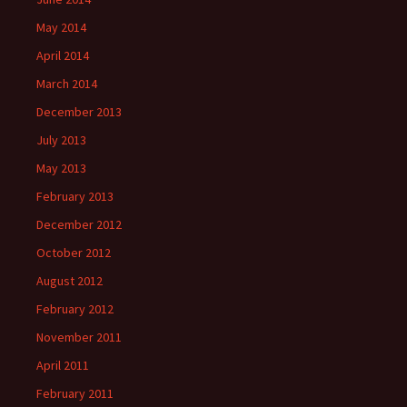
May 2014
April 2014
March 2014
December 2013
July 2013
May 2013
February 2013
December 2012
October 2012
August 2012
February 2012
November 2011
April 2011
February 2011