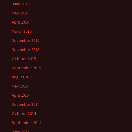
June 2016
May 2016
April 2016
March 2016
December 2015
November 2015
October 2015
September 2015
August 2015
May 2015
April 2015
December 2014
October 2014
September 2014
June 2014