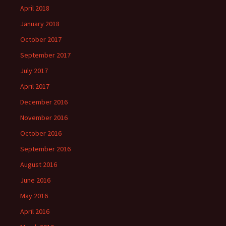
April 2018
January 2018
October 2017
September 2017
July 2017
April 2017
December 2016
November 2016
October 2016
September 2016
August 2016
June 2016
May 2016
April 2016