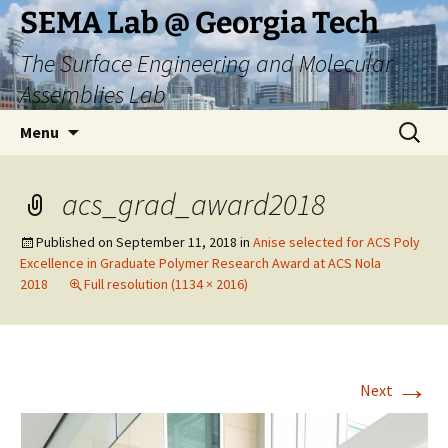
Skip
SEMA Lab @ Georgia Tech
to
The Surface Engineering and Molecular
content
Assemblies Lab
Search
Menu
for:
acs_grad_award2018
Published on
September 11, 2018
in
Anise selected for ACS Poly
Excellence in Graduate Polymer Research Award at ACS Nola
2018
Full resolution (1134 × 2016)
→
Next