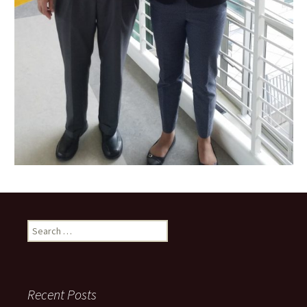
Search
for:
Recent Posts