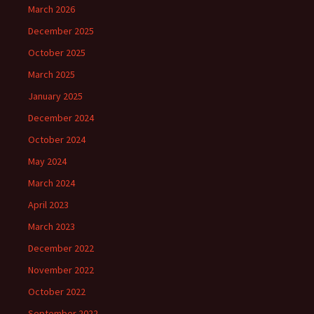
March 2026
December 2025
October 2025
March 2025
January 2025
December 2024
October 2024
May 2024
March 2024
April 2023
March 2023
December 2022
November 2022
October 2022
September 2022