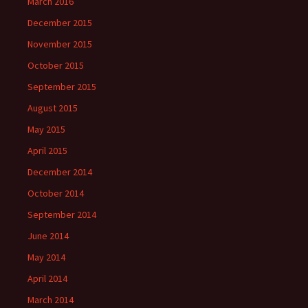
March 2016
December 2015
November 2015
October 2015
September 2015
August 2015
May 2015
April 2015
December 2014
October 2014
September 2014
June 2014
May 2014
April 2014
March 2014