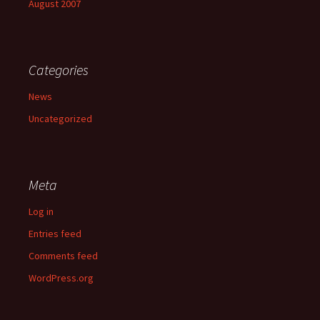
August 2007
Categories
News
Uncategorized
Meta
Log in
Entries feed
Comments feed
WordPress.org