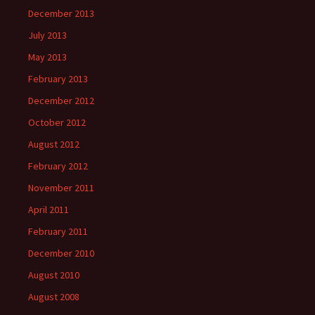
December 2013
July 2013
May 2013
February 2013
December 2012
October 2012
August 2012
February 2012
November 2011
April 2011
February 2011
December 2010
August 2010
August 2008