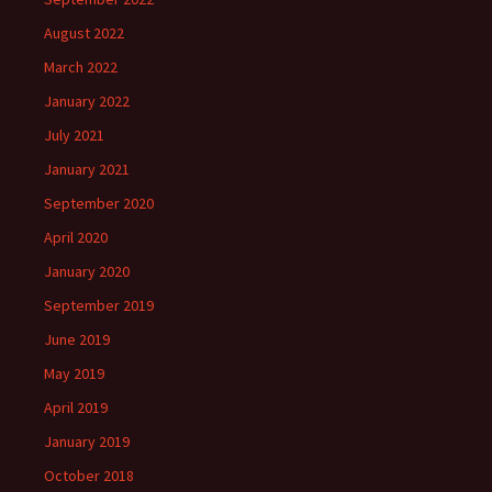
August 2022
March 2022
January 2022
July 2021
January 2021
September 2020
April 2020
January 2020
September 2019
June 2019
May 2019
April 2019
January 2019
October 2018