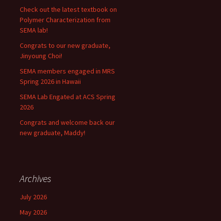
Check out the latest textbook on
Polymer Characterization from
SEMA lab!
Congrats to our new graduate,
Jinyoung Choi!
SEMA members engaged in MRS
Spring 2026 in Hawaii
SEMA Lab Engated at ACS Spring
2026
Congrats and welcome back our
new graduate, Maddy!
Archives
July 2026
May 2026